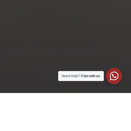
Corporate
Training with SCCIOB
Customising a corporate leadership training
for your employees
LEARN MORE
Need Help?
Chat with us
Learners’