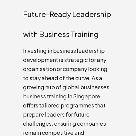
Future-Ready Leadership
with Business Training
Investing in business leadership
development is strategic for any
organisation or company looking
to stay ahead of the curve. As a
growing hub of global businesses,
business training in Singapore
offers tailored programmes that
prepare leaders for future
challenges, ensuring companies
remain competitive and