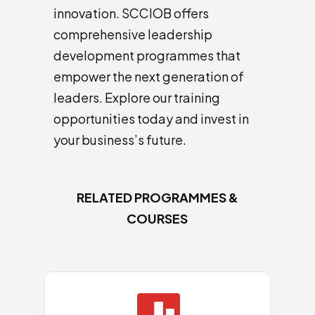
innovation. SCCIOB offers
comprehensive leadership
development programmes that
empower the next generation of
leaders. Explore our training
opportunities today and invest in
your business’s future.
RELATED PROGRAMMES &
COURSES