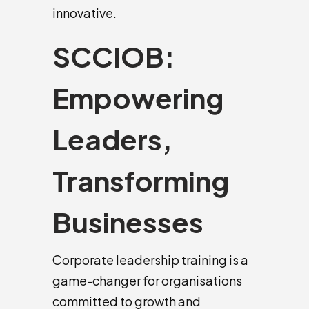
innovative.
SCCIOB:
Empowering
Leaders,
Transforming
Businesses
Corporate leadership training is a
game-changer for organisations
committed to growth and