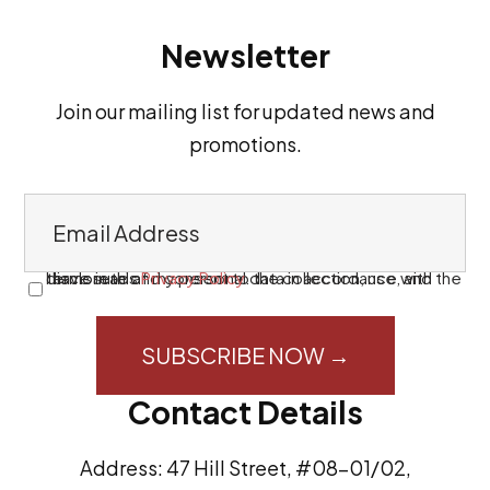
Newsletter
Join our mailing list for updated news and
promotions.
E
m
a
I have read and consent to the collection, use, and disclosure of my personal data in accordance with the terms in this
Privacy Policy
.
C
i
o
l
n
A
s
Contact Details
d
e
d
n
Address: 47 Hill Street, #08-01/02,
r
t