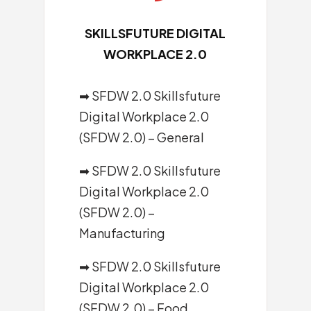
SKILLSFUTURE DIGITAL
WORKPLACE 2.0
➡ SFDW 2.0 Skillsfuture
Digital Workplace 2.0
(SFDW 2.0) – General
➡ SFDW 2.0 Skillsfuture
Digital Workplace 2.0
(SFDW 2.0) –
Manufacturing
➡ SFDW 2.0 Skillsfuture
Digital Workplace 2.0
(SFDW 2.0) – Food