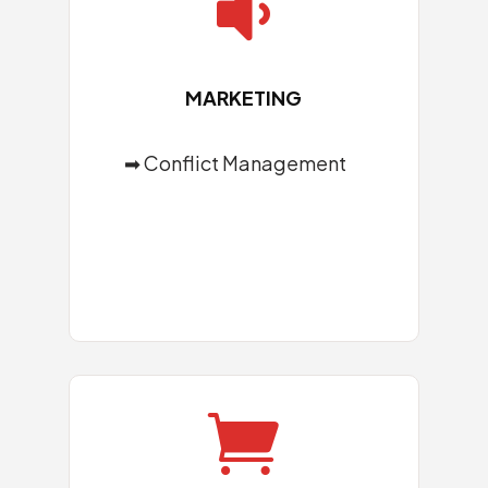

MARKETING
➡ Conflict Management
