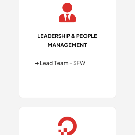

LEADERSHIP & PEOPLE
MANAGEMENT
➡ Lead Team – SFW
