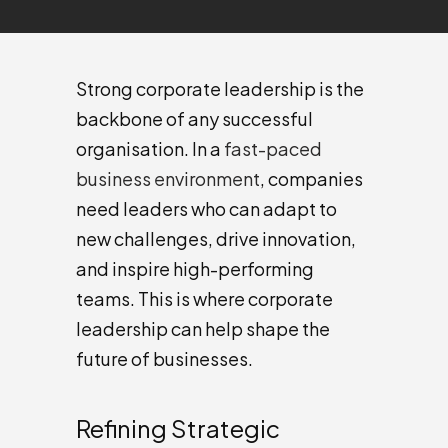
Strong corporate leadership is the
backbone of any successful
organisation. In a
fast-paced
business environment
, companies
need leaders who can adapt to
new challenges, drive innovation,
and inspire high-performing
teams. This is where corporate
leadership can help shape the
future of businesses.
Refining Strategic