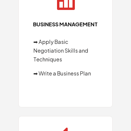

BUSINESS MANAGEMENT
➡ Apply Basic
Negotiation Skills and
Techniques
➡ Write a Business Plan