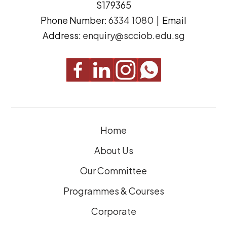
S179365
e
(
Phone Number:
6334 1080
| Email
s
R
Address:
enquiry@scciob.edu.sg
s
e
q
u
i
r
e
Home
d
)
About Us
Our Committee
Programmes & Courses
Corporate