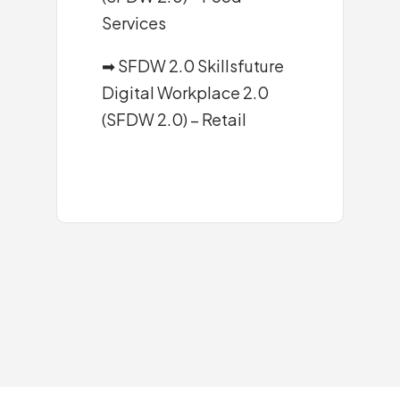
Services
➡ SFDW 2.0 Skillsfuture
Digital Workplace 2.0
(SFDW 2.0) – Retail