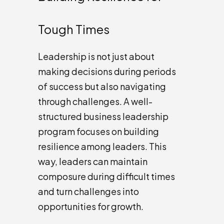
Tough Times
Leadership is not just about
making decisions during periods
of success but also navigating
through challenges. A well-
structured business leadership
program focuses on building
resilience among leaders. This
way, leaders can maintain
composure during difficult times
and turn challenges into
opportunities for growth.