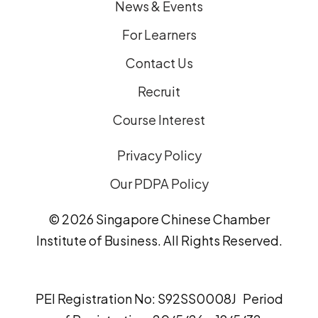
News & Events
For Learners
Contact Us
Recruit
Course Interest
Privacy Policy
Our PDPA Policy
© 2026 Singapore Chinese Chamber
Institute of Business. All Rights Reserved.
PEI Registration No: S92SS0008J Period