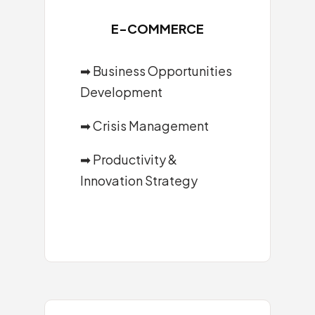
E-COMMERCE
➡ Business Opportunities
Development
➡ Crisis Management
➡ Productivity &
Innovation Strategy