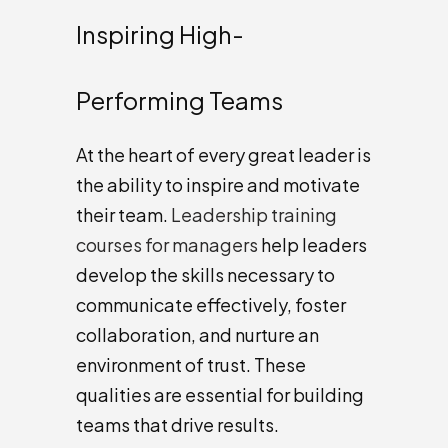
Inspiring High-
Performing Teams
At the heart of every great leader is
the ability to inspire and motivate
their team.
Leadership training
courses for managers
help leaders
develop the skills necessary to
communicate effectively, foster
collaboration, and nurture an
environment of trust. These
qualities are essential for building
teams that drive results.