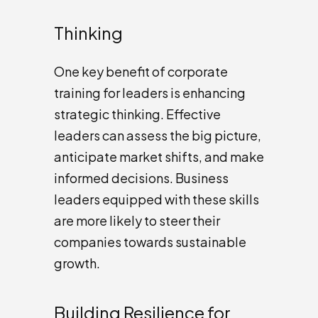
Thinking
One key benefit of corporate
training for leaders is enhancing
strategic thinking. Effective
leaders can assess the big picture,
anticipate market shifts, and make
informed decisions. Business
leaders equipped with these skills
are more likely to steer their
companies towards sustainable
growth.
Building Resilience for