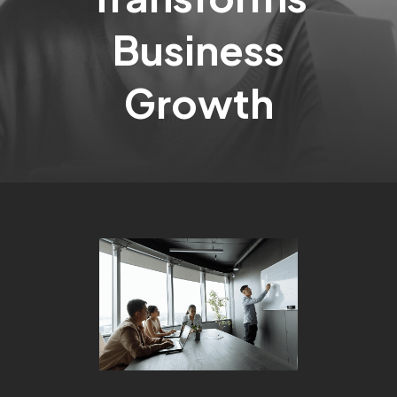
Business
Growth