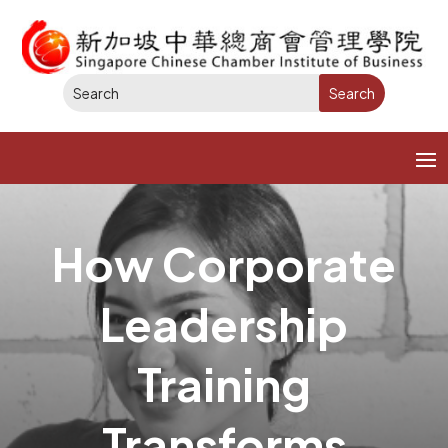
How Corporate
Leadership
Training
Transforms