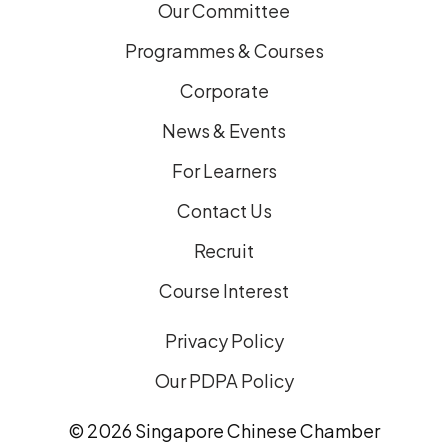
Our Committee
Programmes & Courses
Corporate
News & Events
For Learners
Contact Us
Recruit
Course Interest
Privacy Policy
Our PDPA Policy
© 2026 Singapore Chinese Chamber