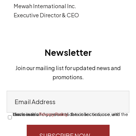
Mewah International Inc.
Executive Director & CEO
Newsletter
Join our mailing list for updated news and
promotions.
E
m
a
I have read and consent to the collection, use, and disclosure of my personal data in accordance with the terms in this
Privacy Policy
.
C
i
o
l
n