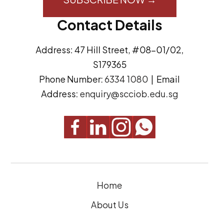
A
s
Contact Details
d
e
d
n
Address: 47 Hill Street, #08-01/02,
r
t
S179365
e
(
Phone Number:
6334 1080
| Email
s
R
Address:
enquiry@scciob.edu.sg
s
e
q
u
i
r
e
Home
d
)
About Us