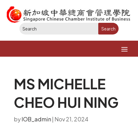
MS MICHELLE
CHEO HUI NING
by
IOB_admin
|
Nov 21, 2024