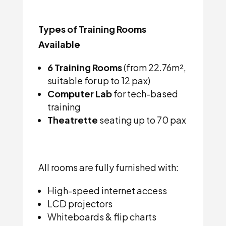
Types of Training Rooms
Available
6 Training Rooms
(from 22.76m²,
suitable for up to 12 pax)
Computer Lab
for tech-based
training
Theatrette
seating up to 70 pax
All rooms are fully furnished with:
High-speed internet access
LCD projectors
Whiteboards & flip charts