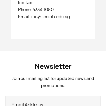
Irin Tan
Phone: 6334 1080
Email: irin@scciob.edu.sg
Newsletter
Join our mailing list for updated news and
promotions.
E