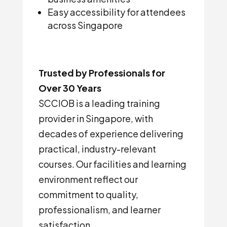
Easy accessibility for attendees
across Singapore
Trusted by Professionals for
Over 30 Years
SCCIOB is a leading training
provider in Singapore, with
decades of experience delivering
practical, industry-relevant
courses. Our facilities and learning
environment reflect our
commitment to quality,
professionalism, and learner
satisfaction.