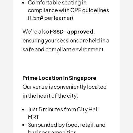
Comfortable seating in
compliance with CPE guidelines
(1.5m² per learner)
We’re also
FSSD-approved
,
ensuring your sessions are held in a
safe and compliant environment.
Prime Location in Singapore
Our venue is conveniently located
in the heart of the city:
Just 5 minutes from City Hall
MRT
Surrounded by food, retail, and
business amenities