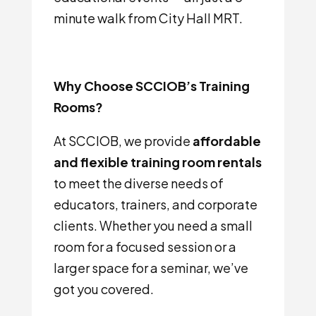
minute walk from City Hall MRT.
Why Choose SCCIOB’s Training
Rooms?
At SCCIOB, we provide
affordable
and flexible training room rentals
to meet the diverse needs of
educators, trainers, and corporate
clients. Whether you need a small
room for a focused session or a
larger space for a seminar, we’ve
got you covered.