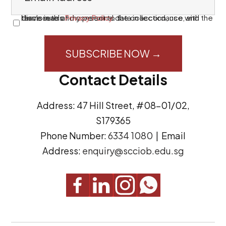
m
a
I have read and consent to the collection, use, and disclosure of my personal data in accordance with the terms in this
Privacy Policy
.
C
i
o
l
n
A
s
Contact Details
d
e
d
n
Address: 47 Hill Street, #08-01/02,
r
t
S179365
e
(
Phone Number:
6334 1080
| Email
s
R
Address:
enquiry@scciob.edu.sg
s
e
q
u
i
r