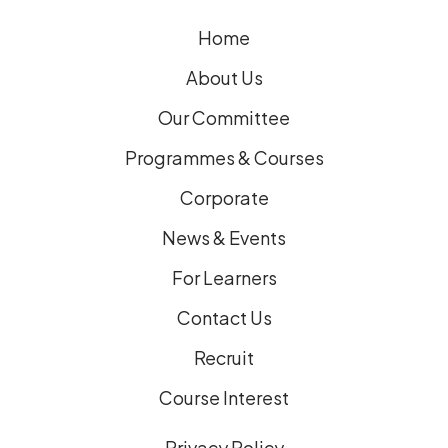
e
Home
d
)
About Us
Our Committee
Programmes & Courses
Corporate
News & Events
For Learners
Contact Us
Recruit
Course Interest
Privacy Policy