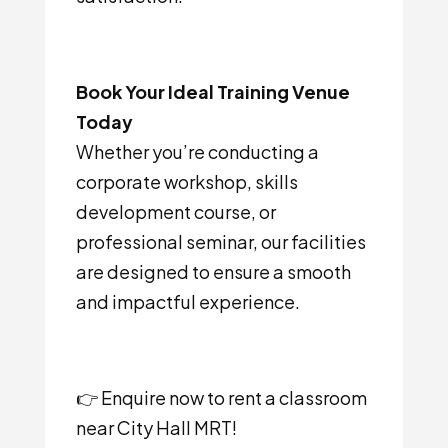
Book Your Ideal Training Venue
Today
Whether you’re conducting a
corporate workshop, skills
development course, or
professional seminar, our facilities
are designed to ensure a smooth
and impactful experience.
👉 Enquire now to rent a classroom
near City Hall MRT!