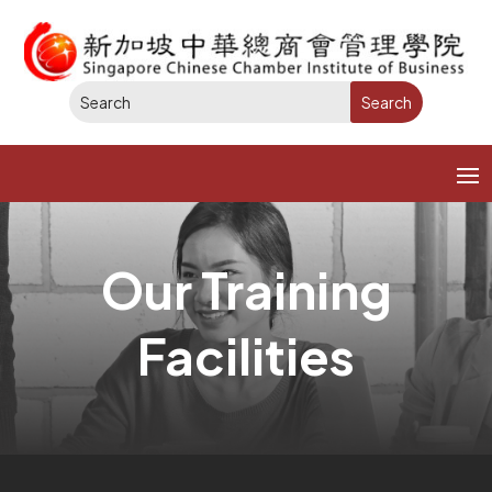
Our Training
Facilities