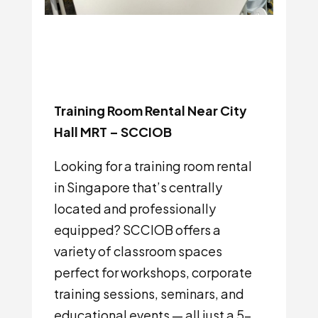
Training Room Rental Near City
Hall MRT – SCCIOB
Looking for a training room rental
in Singapore that’s centrally
located and professionally
equipped? SCCIOB offers a
variety of classroom spaces
perfect for workshops, corporate
training sessions, seminars, and
educational events — all just a 5-