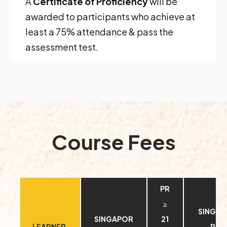
A
Certificate of Proficiency
will be
awarded to participants who achieve at
least a 75% attendance & pass the
assessment test.
Course Fees
PR
≥
SINGA
SINGAPOR
21
LEARNER
RE