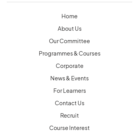
e
Home
d
)
About Us
Our Committee
Programmes & Courses
Corporate
News & Events
For Learners
Contact Us
Recruit
Course Interest