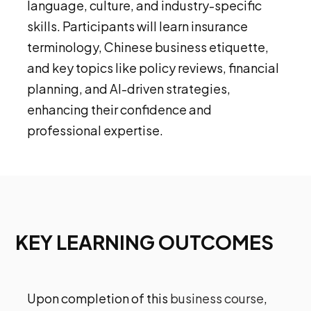
language, culture, and industry-specific
skills. Participants will learn insurance
terminology, Chinese business etiquette,
and key topics like policy reviews, financial
planning, and AI-driven strategies,
enhancing their confidence and
professional expertise.
KEY LEARNING OUTCOMES
Upon completion of this
business course
,