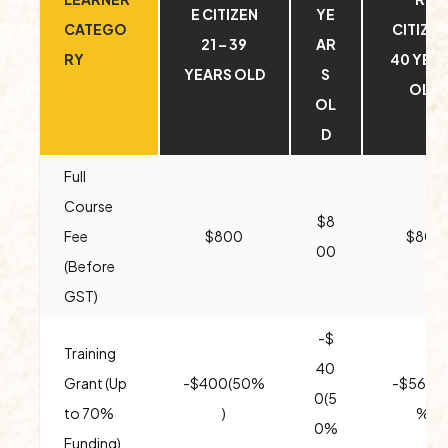
E CITIZEN
YE
CATEGO
CITIZEN
21 – 39
AR
RY
40 YEA
YEARS OLD
S
OLD
OL
D
Full
Course
$8
Fee
$800
$800
00
(Before
GST)
-$
Training
40
Grant (Up
-$400(50%
-$560(
0(5
to 70%
)
%)
0%
Funding)