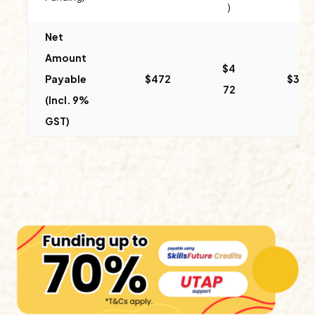
)
Net
Amount
$4
Payable
$
472
$312
72
(Incl. 9%
GST)