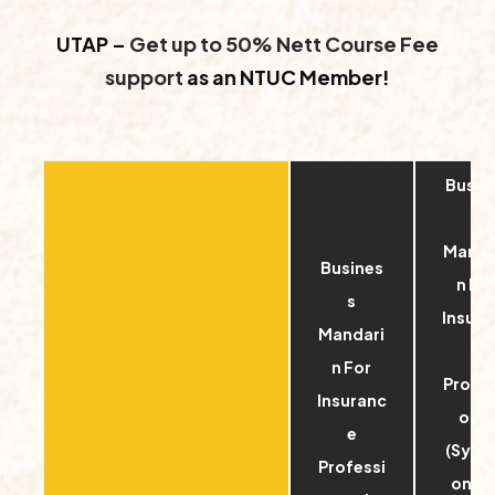
UTAP –
Get up to 50% Nett Course Fee
support
as an NTUC Member!
Busin
s
Manda
Busines
n Fo
s
Insura
Mandari
e
n For
Profes
Insuranc
onal
e
(Sync
Professi
onou