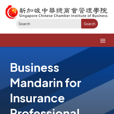
Business
Mandarin for
Insurance
Professional