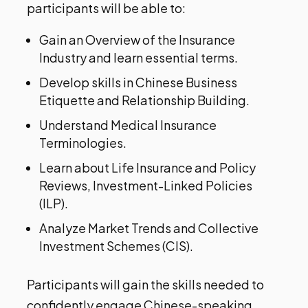
participants will be able to:
Gain an Overview of the Insurance
Industry and learn essential terms.
Develop skills in Chinese Business
Etiquette and Relationship Building.
Understand Medical Insurance
Terminologies.
Learn about Life Insurance and Policy
Reviews, Investment-Linked Policies
(ILP).
Analyze Market Trends and Collective
Investment Schemes (CIS).
Participants will gain the skills needed to
confidently engage Chinese-speaking