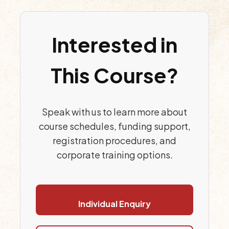
Interested in
This Course?
Speak with us to learn more about
course schedules, funding support,
registration procedures, and
corporate training options.
Individual Enquiry