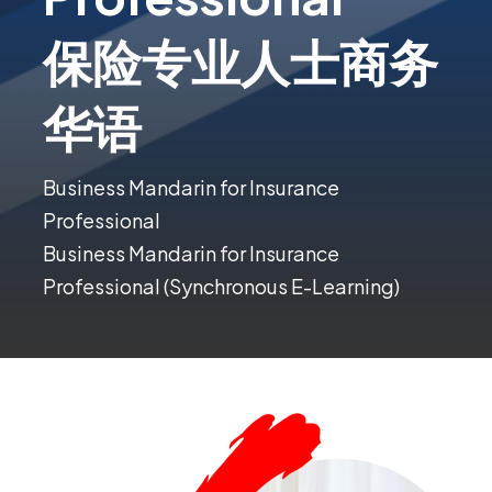
保险专业人士商务
华语
Business Mandarin for Insurance
Professional
Business Mandarin for Insurance
Professional (Synchronous E-Learning)