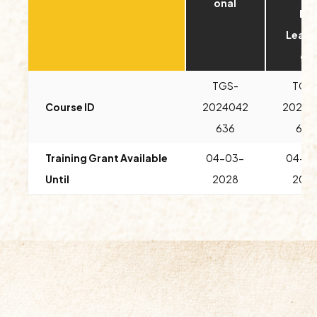
onal
E-
Learn
g)
TGS-
TGS
Course ID
2024042
20240
636
643
Training Grant Available
04-03-
04-0
Until
2028
202