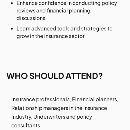
Enhance confidence in conducting policy
reviews and financial planning
discussions.
Learn advanced tools and strategies to
grow in the insurance sector
WHO SHOULD ATTEND?
Insurance professionals, Financial planners,
Relationship managers in the insurance
industry, Underwriters and policy
consultants