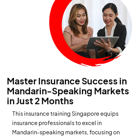
Master Insurance Success in
Mandarin-Speaking Markets
in Just 2 Months
This insurance training Singapore equips
insurance professionals to excel in
Mandarin-speaking markets, focusing on