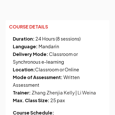
COURSE DETAILS
Duration:
24 Hours (8 sessions)
Language:
Mandarin
Delivery Mode:
Classroom or
Synchronous e-learning
Location:
Classroom or Online
Mode of Assessment:
Written
Assessment
Trainer:
Zhang Zhenjia Kelly
|
Li Weina
Max. Class Size:
25 pax
Course Schedule: