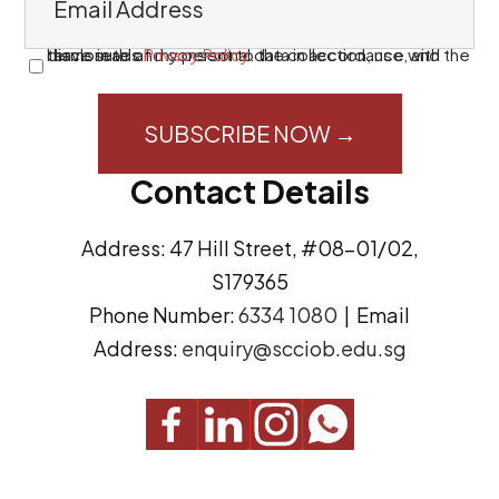
m
a
I have read and consent to the collection, use, and disclosure of my personal data in accordance with the terms in this
Privacy Policy
.
C
i
o
l
n
A
s
Contact Details
d
e
d
n
Address: 47 Hill Street, #08-01/02,
r
t
S179365
e
(
Phone Number:
6334 1080
| Email
s
R
Address:
enquiry@scciob.edu.sg
s
e
q
u
i
r