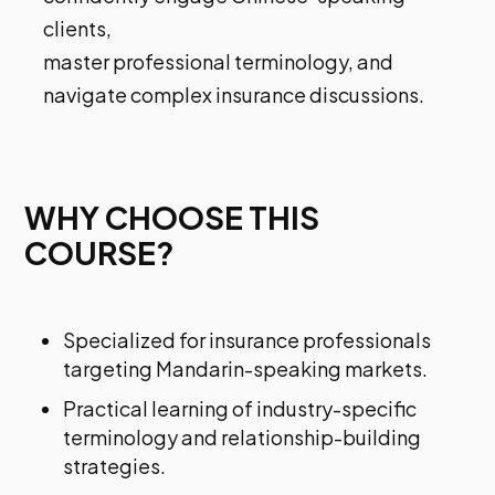
clients,
master professional terminology, and
navigate complex insurance discussions.
WHY CHOOSE THIS
COURSE?
Specialized for insurance professionals
targeting Mandarin-speaking markets.
Practical learning of industry-specific
terminology and relationship-building
strategies.