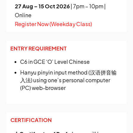
27 Aug – 15 Oct 2026
|
7pm – 10pm |
Online
Register Now (Weekday Class)
ENTRY REQUIREMENT
C6
in GCE ‘O’ Level Chinese
Hanyu pinyin input method (汉语拼音输
入法) using one’s personal computer
(PC) web-browser
CERTIFICATION