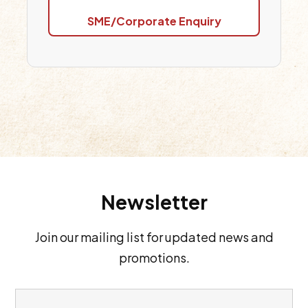
SME/Corporate Enquiry
Newsletter
Join our mailing list for updated news and
promotions.
E