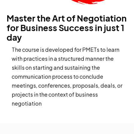
Master the Art of Negotiation
for Business Success in just 1
day
The course is developed for PMETs to learn
with practices in a structured manner the
skills on starting and sustaining the
communication process to conclude
meetings, conferences, proposals, deals, or
projects in the context of business
negotiation