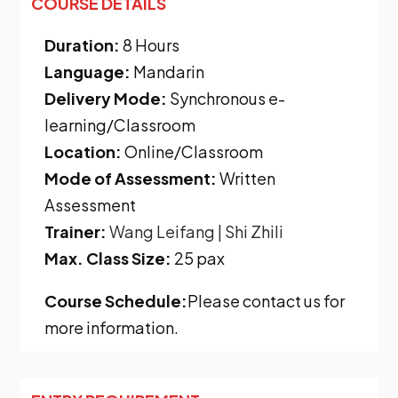
COURSE DETAILS
Duration:
8 Hours
Language:
Mandarin
Delivery Mode:
Synchronous e-
learning/Classroom
Location:
Online/Classroom
Mode of Assessment:
Written
Assessment
Trainer:
Wang Leifang
| Shi Zhili
Max. Class Size:
25 pax
Course Schedule:
Please contact us for
more information.