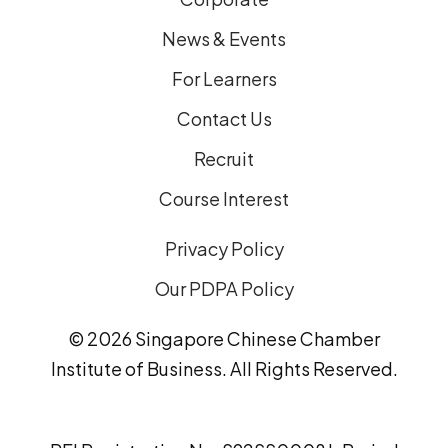
News & Events
For Learners
Contact Us
Recruit
Course Interest
Privacy Policy
Our PDPA Policy
© 2026 Singapore Chinese Chamber
Institute of Business. All Rights Reserved.