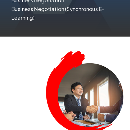
Business Negotiation
Business Negotiation (Synchronous E-
Learning)