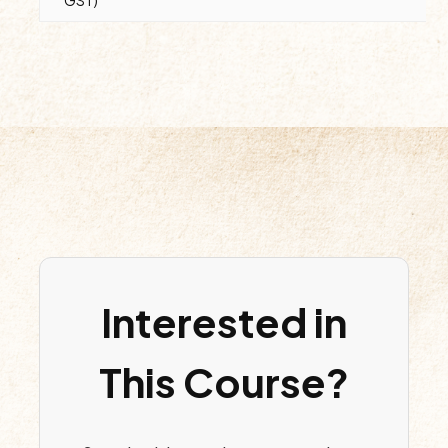
GST)
Interested in
This Course?