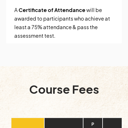
A
Certificate of Attendance
will be
awarded to participants who achieve at
least a 75% attendance & pass the
assessment test.
Course Fees
P