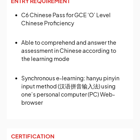
ENTRY REQUIREMENT
C6 Chinese Pass for GCE ‘O’ Level
Chinese Proficiency
Able to comprehend and answer the
assessment in Chinese according to
the learning mode
Synchronous e-learning: hanyu pinyin
input method (汉语拼音输入法) using
one’s personal computer (PC) Web-
browser
CERTIFICATION