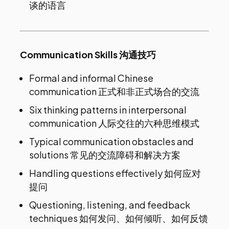
谈的语言
Communication Skills 沟通技巧
Formal and informal Chinese
communication 正式和非正式场合的交流
Six thinking patterns in interpersonal
communication 人际交往的六种思维模式
Typical communication obstacles and
solutions 常见的交流障碍和解决方案
Handling questions effectively 如何应对
提问
Questioning, listening, and feedback
techniques 如何发问、如何倾听、如何反馈