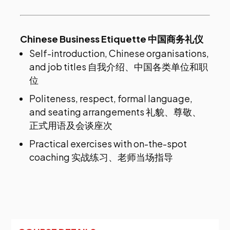
Chinese Business Etiquette 中国商务礼仪
Self-introduction, Chinese organisations,
and job titles 自我介绍、中国各类单位和职
位
Politeness, respect, formal language,
and seating arrangements 礼貌、尊敬、
正式用语及会谈座次
Practical exercises with on-the-spot
coaching 实战练习、老师当场指导