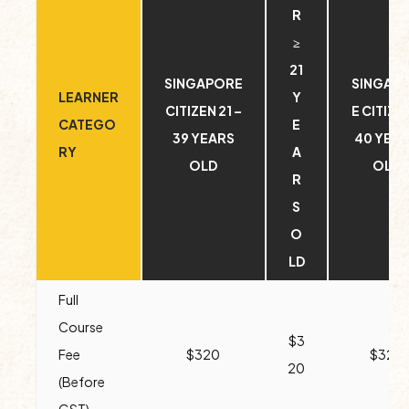
R
≥
21
SINGAPORE
SINGAP
LEARNER
Y
CITIZEN 21 –
E CITIZEN
CATEGO
E
39 YEARS
40 YEA
RY
A
OLD
OLD
R
S
O
LD
Full
Course
$3
Fee
$320
$320
20
(Before