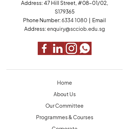
Address: 47 Hill Street, #08-01/02,
r
t
S179365
e
(
Phone Number:
6334 1080
| Email
s
R
Address:
enquiry@scciob.edu.sg
s
e
q
u
i
r
e
Home
d
)
About Us
Our Committee
Programmes & Courses
Corporate