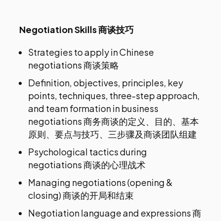
Negotiation Skills 商谈技巧
Strategies to apply in Chinese
negotiations 商谈策略
Definition, objectives, principles, key
points, techniques, three-step approach,
and team formation in business
negotiations 商务商谈的定义、目的、基本
原则、要点与技巧、三步骤及商谈团队组建
Psychological tactics during
negotiations 商谈的心理战术
Managing negotiations (opening &
closing) 商谈的开局和结束
Negotiation language and expressions 商