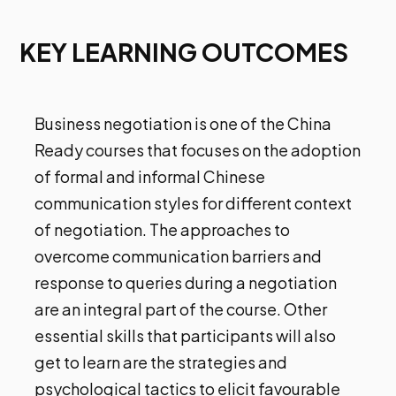
KEY LEARNING OUTCOMES
Business negotiation is one of the China
Ready courses that focuses on the adoption
of formal and informal Chinese
communication styles for different context
of negotiation. The approaches to
overcome communication barriers and
response to queries during a negotiation
are an integral part of the course. Other
essential skills that participants will also
get to learn are the strategies and
psychological tactics to elicit favourable