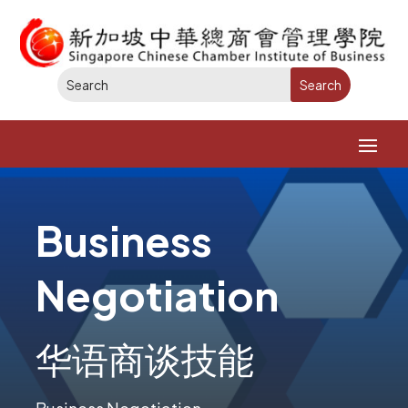
Business
Negotiation
华语商谈技能