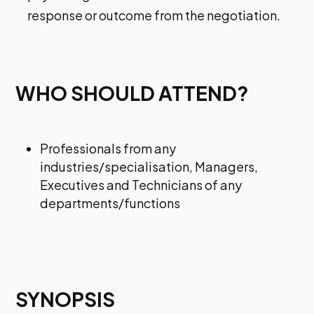
response or outcome from the negotiation.
WHO SHOULD ATTEND?
Professionals from any
industries/specialisation, Managers,
Executives and Technicians of any
departments/functions
SYNOPSIS