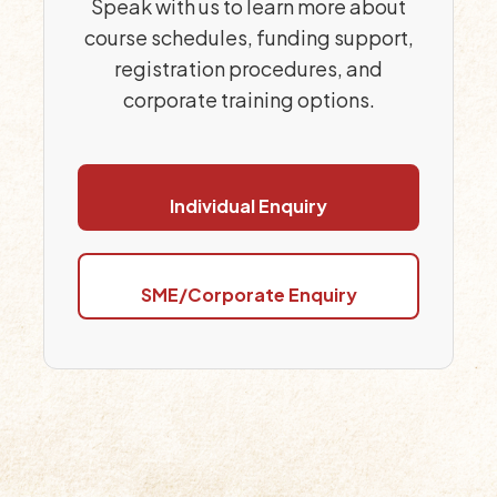
Speak with us to learn more about
course schedules, funding support,
registration procedures, and
corporate training options.
Individual Enquiry
SME/Corporate Enquiry