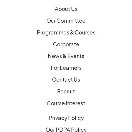
)
About Us
Our Committee
Programmes & Courses
Corporate
News & Events
For Learners
Contact Us
Recruit
Course Interest
Privacy Policy
Our PDPA Policy