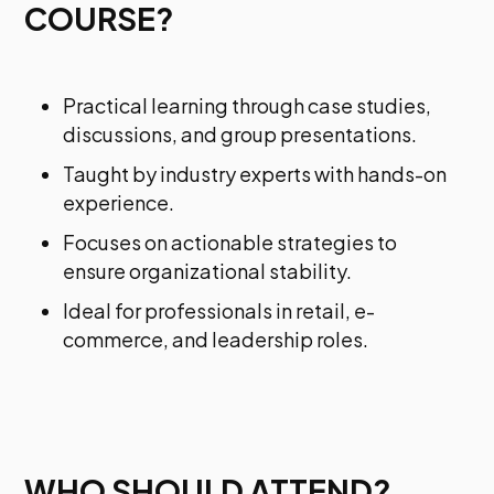
COURSE?
Practical learning through case studies,
discussions, and group presentations.
Taught by industry experts with hands-on
experience.
Focuses on actionable strategies to
ensure organizational stability.
Ideal for professionals in retail, e-
commerce, and leadership roles.
WHO SHOULD ATTEND?