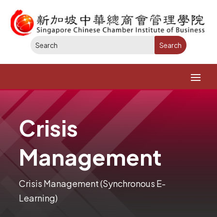
Crisis
Management
Crisis Management (Synchronous E-
Learning)