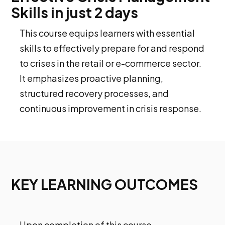
Skills in just 2 days
This course equips learners with essential
skills to effectively prepare for and respond
to crises in the retail or e-commerce sector.
It emphasizes proactive planning,
structured recovery processes, and
continuous improvement in crisis response.
KEY LEARNING OUTCOMES
Upon completion of this course,