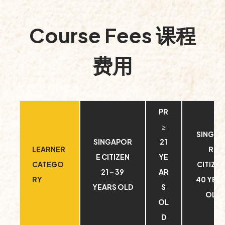
Course Fees 课程
费用
PR
≥
SINGA
SINGAPOR
21
LEARNER
RE
E CITIZEN
YE
CATEGO
CITIZEN
21 – 39
AR
RY
40 YEA
YEARS OLD
S
OLD
OL
D