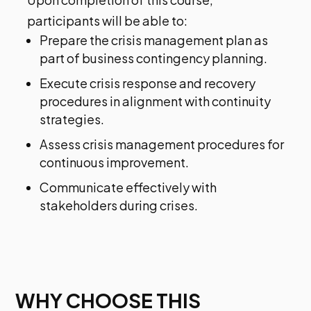
participants will be able to:
Prepare the crisis management plan as
part of business contingency planning.
Execute crisis response and recovery
procedures in alignment with continuity
strategies.
Assess crisis management procedures for
continuous improvement.
Communicate effectively with
stakeholders during crises.
WHY CHOOSE THIS