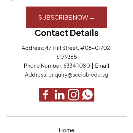
i
o
l
n
A
s
Contact Details
d
e
d
n
Address: 47 Hill Street, #08-01/02,
r
t
S179365
e
(
Phone Number:
6334 1080
| Email
s
R
Address:
enquiry@scciob.edu.sg
s
e
q
u
i
r
e
Home
d