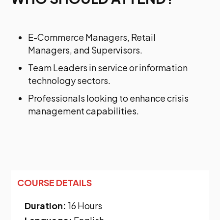
E-Commerce Managers, Retail
Managers, and Supervisors.
Team Leaders in service or information
technology sectors.
Professionals looking to enhance crisis
management capabilities.
COURSE DETAILS
Duration:
16 Hours