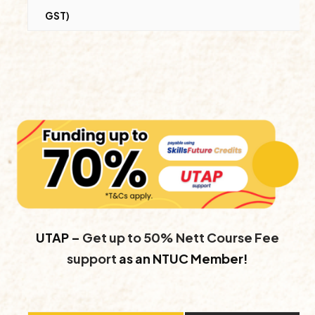
GST)
UTAP –
Get up to 50% Nett Course Fee
support
as an NTUC Member!