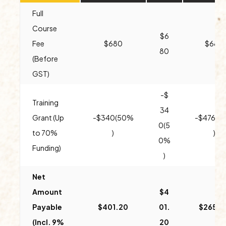
Full
Course
$6
Fee
$680
$680
80
(Before
GST)
-$
Training
34
Grant (Up
-$340(50%
-$476(7
0(5
to 70%
)
)
0%
Funding)
)
Net
Amount
$4
Payable
$401.20
01.
$265.2
(Incl. 9%
20