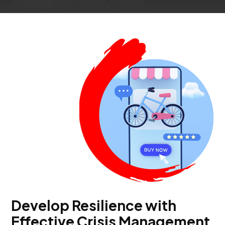
Develop Resilience with
Effective Crisis Management