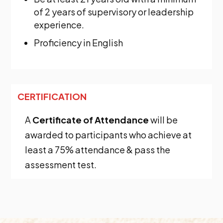
of 2 years of supervisory or leadership
experience.
Proficiency in English
CERTIFICATION
A
Certificate of Attendance
will be
awarded to participants who achieve at
least a 75% attendance & pass the
assessment test.