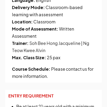
Language:
English
Delivery Mode:
Classroom-based
learning with assessment
Location:
Classroom
Mode of Assessment:
Written
Assessment
Trainer:
Soh Bee Hong
Jacqueline
|
Ng
Teow Kwee Alvin
Max. Class Size:
25 pax
Course Schedule:
Please contact us for
more information.
ENTRY REQUIREMENT
Be at least 21 years old with a minimum