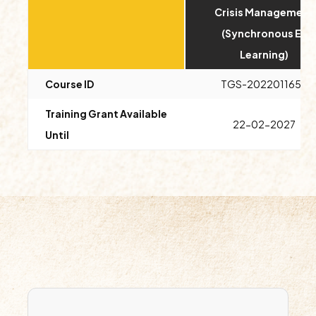
Crisis Management
(Synchronous E-
Learning)
Course ID
TGS-2022011654
Training Grant Available
22-02-2027
Until