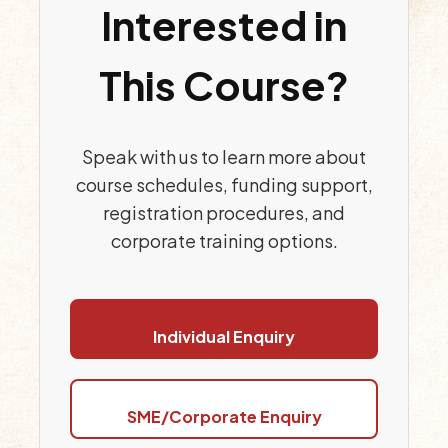
Interested in
This Course?
Speak with us to learn more about
course schedules, funding support,
registration procedures, and
corporate training options.
Individual Enquiry
SME/Corporate Enquiry