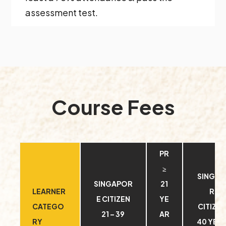
assessment test.
Course Fees
PR
≥
SINGA
SINGAPOR
21
LEARNER
RE
E CITIZEN
YE
CATEGO
CITIZEN
21 – 39
AR
RY
40 YEA