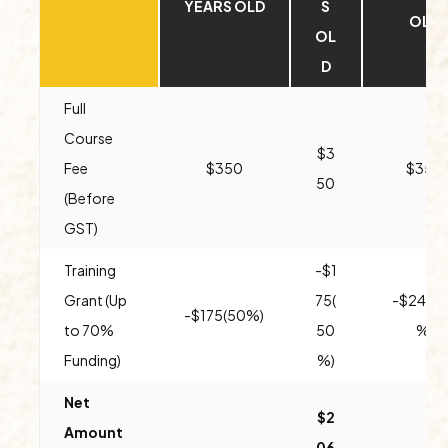
YEARS OLD
S
OLD
OL
D
Full
Course
$3
Fee
$350
$350
50
(Before
GST)
Training
-$1
Grant (Up
75(
-$245(
-$175(50%)
to 70%
50
%)
Funding)
%)
Net
$2
Amount
06