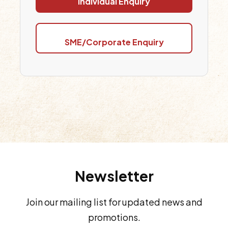
Individual Enquiry
SME/Corporate Enquiry
Newsletter
Join our mailing list for updated news and
promotions.