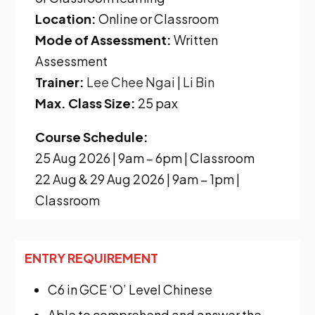
Location:
Online or Classroom
Mode of Assessment:
Written
Assessment
Trainer:
Lee Chee Ngai
|
Li Bin
Max. Class Size:
25 pax
Course Schedule:
25 Aug 2026 | 9am – 6pm | Classroom
22 Aug & 29 Aug 2026 | 9am – 1pm |
Classroom
ENTRY REQUIREMENT
C6
in GCE ‘O’ Level Chinese
Able to comprehend and answer the