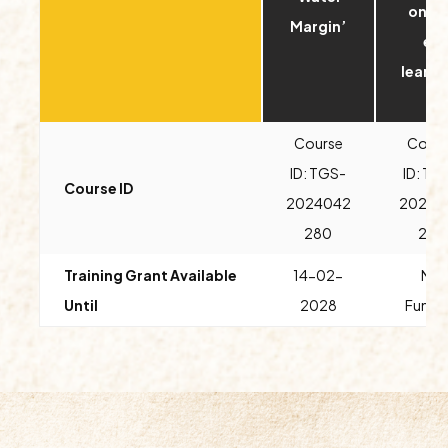
onou
Margin’
e-
learni
)
Course
Cours
ID: TGS-
ID: TG
Course ID
2024042
20240
280
275
Training Grant Available
14
-02-
No
Until
2028
Fundi