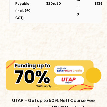
Payable
$206.50
$136.5
.5
(Incl. 9%
0
GST)
UTAP –
Get up to 50% Nett Course Fee