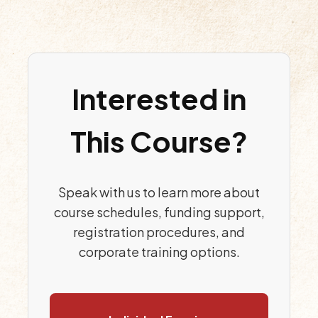
Interested in
This Course?
Speak with us to learn more about
course schedules, funding support,
registration procedures, and
corporate training options.