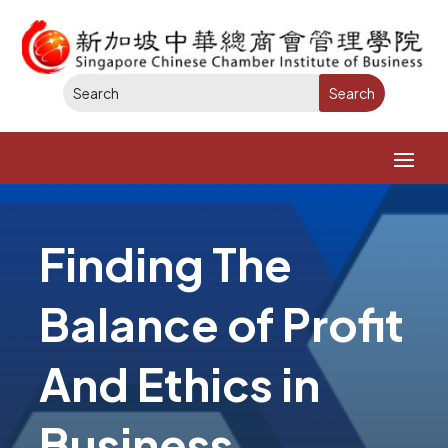
Finding The
Balance of Profit
And Ethics in
Business