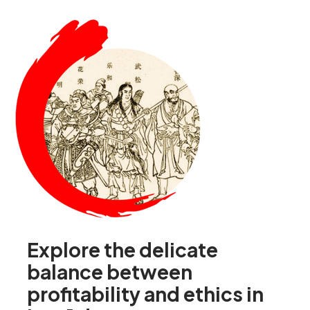
Explore the delicate
balance between
profitability and ethics in