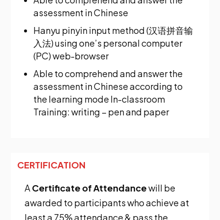
assessment in Chinese
Hanyu pinyin input method (汉语拼音输
入法) using one’s personal computer
(PC) web-browser
Able to comprehend and answer the
assessment in Chinese according to
the learning mode In-classroom
Training: writing – pen and paper
CERTIFICATION
A
Certificate of Attendance
will be
awarded to participants who achieve at
least a 75% attendance & pass the