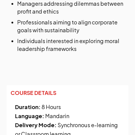
Managers addressing dilemmas between
profit and ethics
Professionals aiming to align corporate
goals with sustainability
Individuals interested in exploring moral
leadership frameworks
COURSE DETAILS
Duration:
8 Hours
Language:
Mandarin
Delivery Mode:
Synchronous e-learning
or Classroom learning