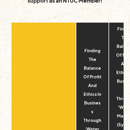
support
as an NTUC Member!
Findi
The
Balan
Finding
Of Pro
The
And
Balance
Ethics 
Of Profit
Busin
And
s
Ethics In
Throu
Busines
‘Wate
s
Margi
Through
(Sync
‘Water