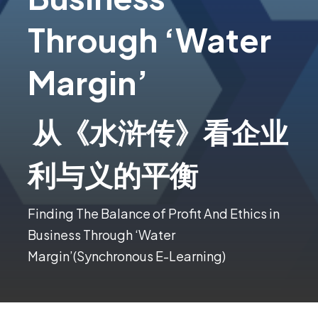
Through ‘Water
Margin’
从《水浒传》看企业
利与义的平衡
Finding The Balance of Profit And Ethics in
Business Through ‘Water
Margin’(Synchronous E-Learning)