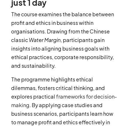
just 1 day
The course examines the balance between
profit and ethics in business within
organisations. Drawing from the Chinese
classic
Water Margin
, participants gain
insights into aligning business goals with
ethical practices, corporate responsibility,
and sustainability.
The programme highlights ethical
dilemmas, fosters critical thinking, and
explores practical
frameworks for decision-
making
. By applying case studies and
business scenarios, participants learn how
to manage profit and ethics effectively in