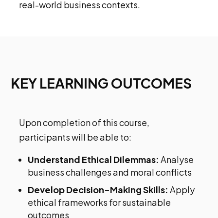
real-world business contexts.
KEY LEARNING OUTCOMES
Upon completion of this course,
participants will be able to:
Understand Ethical Dilemmas:
Analyse
business challenges and moral conflicts
Develop Decision-Making Skills:
Apply
ethical frameworks for sustainable
outcomes