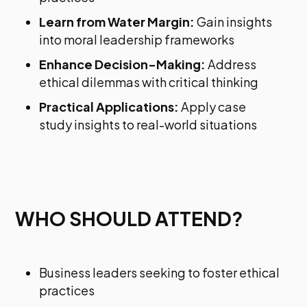
Learn from Water Margin:
Gain insights
into moral leadership frameworks
Enhance Decision-Making:
Address
ethical dilemmas with critical thinking
Practical Applications:
Apply case
study insights to real-world situations
WHO SHOULD ATTEND?
Business leaders seeking to foster ethical
practices