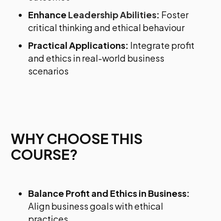
Enhance
Leadership Abilities
:
Foster
critical thinking and ethical behaviour
Practical Applications:
Integrate profit
and ethics in real-world business
scenarios
WHY CHOOSE THIS
COURSE?
Balance Profit and Ethics in Business:
Align business goals with ethical
practices