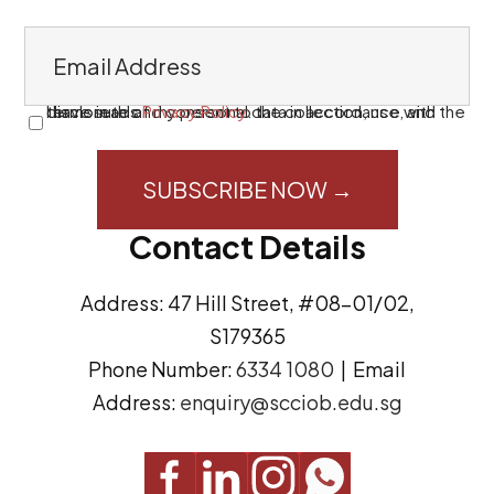
E
m
a
I have read and consent to the collection, use, and disclosure of my personal data in accordance with the terms in this
Privacy Policy
.
C
i
o
l
n
A
s
Contact Details
d
e
d
n
Address: 47 Hill Street, #08-01/02,
r
t
S179365
e
(
Phone Number:
6334 1080
| Email
s
R
Address:
enquiry@scciob.edu.sg
s
e
q
u