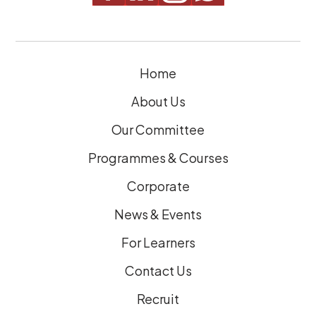
i
r
e
Home
d
)
About Us
Our Committee
Programmes & Courses
Corporate
News & Events
For Learners
Contact Us
Recruit