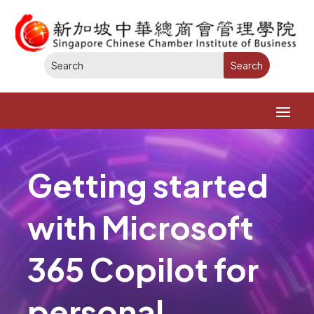
Getting started
with Microsoft
365 Copilot for
personal