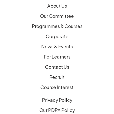
)
About Us
Our Committee
Programmes & Courses
Corporate
News & Events
For Learners
Contact Us
Recruit
Course Interest
Privacy Policy
Our PDPA Policy