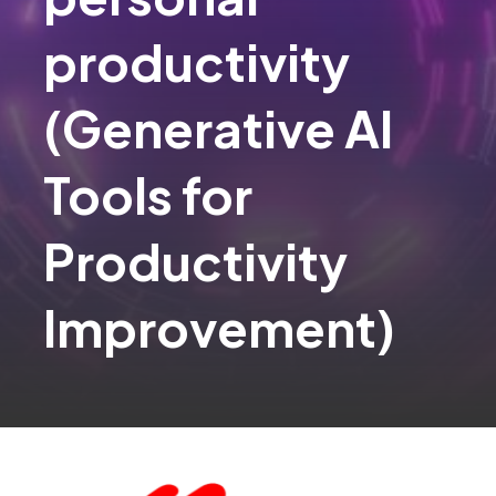
productivity​
(Generative AI
Tools for
Productivity
Improvement)