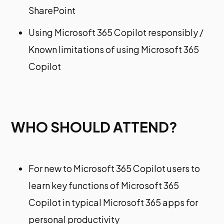
SharePoint​
Using Microsoft 365 Copilot responsibly /
Known limitations of using Microsoft 365
Copilot
WHO SHOULD ATTEND?
For new to Microsoft 365 Copilot users to
learn key functions of Microsoft 365
Copilot in typical Microsoft 365 apps for
personal productivity