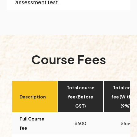
assessment test.
Course Fees
Total course
Total cour
Description
fee (Before
fee (With G
GST)
(9%))
Full Course
$600
$654
fee