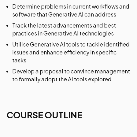
Determine problems in current workflows and
software that Generative AI can address
Track the latest advancements and best
practices in Generative AI technologies
Utilise Generative AI tools to tackle identified
issues and enhance efficiency in specific
tasks
Develop a proposal to convince management
to formally adopt the AI tools explored
COURSE OUTLINE