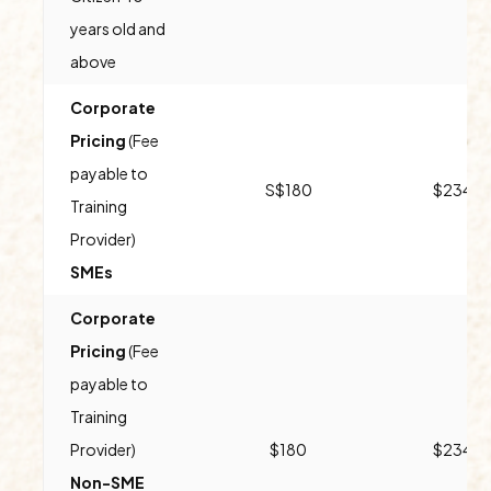
years old and
above
Corporate
Pricing
(Fee
payable to
S$180
$234
Training
Provider)
SMEs
Corporate
Pricing
(Fee
payable to
Training
Provider)
$180
$234
Non-SME