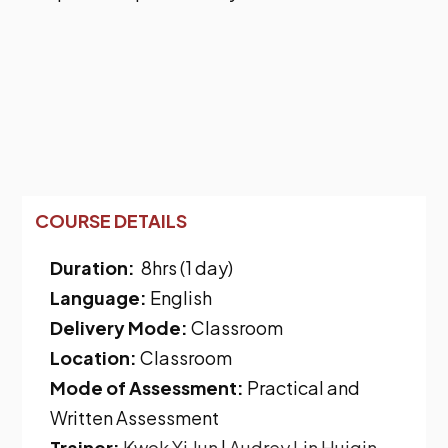
COURSE DETAILS
Duration:
8hrs (1 day)
Language:
English
Delivery Mode:
Classroom
Location:
Classroom
Mode of Assessment:
Practical and
Written Assessment
Trainer:
Kwok Yi Jun
|
Audrey Lin Huiqin