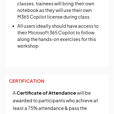
classes, trainees will bring their own
notebook as they will use their own
M365 Copilot license during class.
All users ideally should have access to
their Microsoft 365 Copilot to follow
along the hands-on exercises for this
workshop
CERTIFICATION
A
Certificate of Attendance
will be
awarded to participants who achieve at
least a 75% attendance & pass the