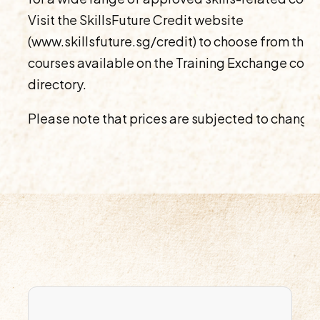
Visit the SkillsFuture Credit website
(www.skillsfuture.sg/credit) to choose from the
courses available on the Training Exchange cour
directory.
Please note that prices are subjected to change.