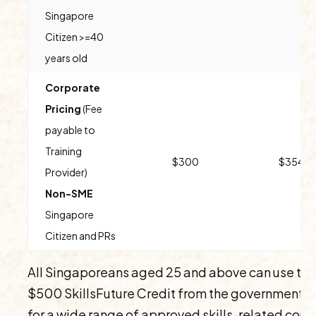
Singapore
Citizen >=40
years old
Corporate
Pricing
(Fee
payable to
Training
$300
$354
Provider)
Non-SME
Singapore
Citizen and PRs
All Singaporeans aged 25 and above can use the
$500 SkillsFuture Credit from the government t
for a wide range of approved skills-related cour