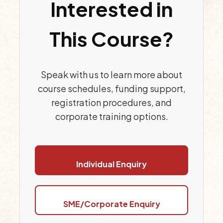
Interested in
This Course?
Speak with us to learn more about
course schedules, funding support,
registration procedures, and
corporate training options.
Individual Enquiry
SME/Corporate Enquiry