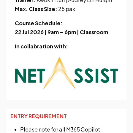
Max. Class Size:
25 pax
Course Schedule:
22 Jul 2026 | 9am – 6pm | Classroom
In collabration with:
ENTRY REQUIREMENT
Please note for all M365 Copilot