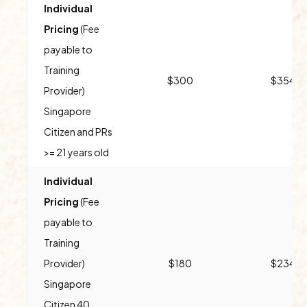
Individual
Pricing
(Fee
payable to
Training
$300
$354
Provider)
Singapore
Citizen and PRs
>= 21 years old
Individual
Pricing
(Fee
payable to
Training
Provider)
$180
$234
Singapore
Citizen 40