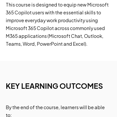
This course is designed to equip new Microsoft
365 Copilot users with the essential skills to
improve everyday work productivity using
Microsoft 365 Copilot across commonly used
M365 applications (Microsoft Chat, Outlook,
Teams, Word, PowerPoint and Excel).
KEY LEARNING OUTCOMES
By the end of the course, learners will be able
to: