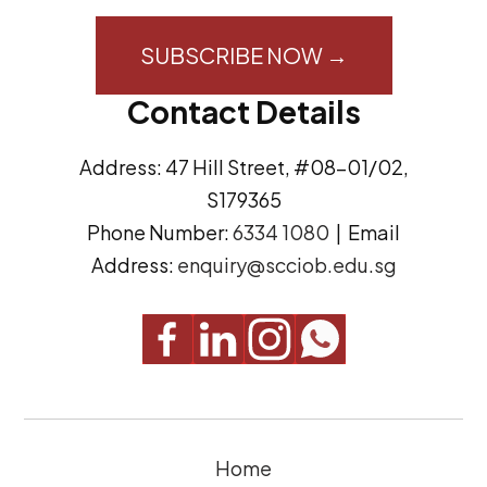
i
o
l
n
A
s
Contact Details
d
e
d
n
Address: 47 Hill Street, #08-01/02,
r
t
S179365
e
(
Phone Number:
6334 1080
| Email
s
R
Address:
enquiry@scciob.edu.sg
s
e
q
u
i
r
e
Home
d