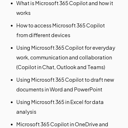
What is Microsoft 365 Copilot and how it
works​
How to access Microsoft 365 Copilot
from different devices​
Using Microsoft 365 Copilot for everyday
work, communication and collaboration
(Copilot in Chat, Outlook and Teams)​
Using Microsoft 365 Copilot to draft new
documents in Word and PowerPoint​
Using Microsoft 365 in Excel for data
analysis​
Microsoft 365 Copilot in OneDrive and