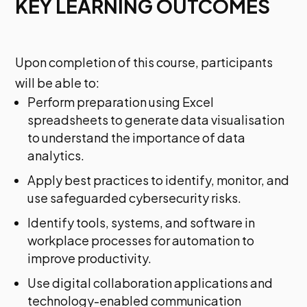
KEY LEARNING OUTCOMES
Upon completion of this course, participants
will be able to:
Perform preparation using Excel
spreadsheets to generate data visualisation
to understand the importance of data
analytics.
Apply best practices to identify, monitor, and
use safeguarded cybersecurity risks.
Identify tools, systems, and software in
workplace processes for automation to
improve productivity.
Use digital collaboration applications and
technology-enabled communication