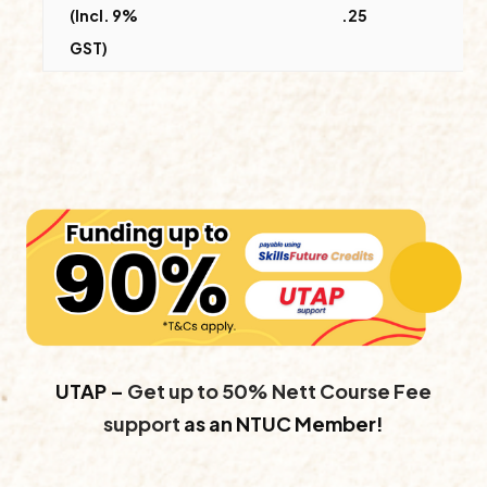
(Incl. 9%
.25
GST)
UTAP –
Get up to 50% Nett Course Fee
support
as an NTUC Member!