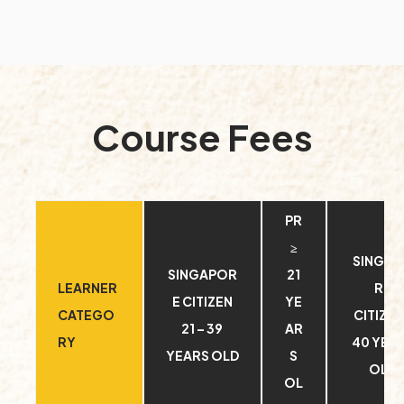
Course Fees
PR
≥
SINGA
SINGAPOR
21
LEARNER
RE
E CITIZEN
YE
CATEGO
CITIZEN
21 – 39
AR
RY
40 YEA
YEARS OLD
S
OLD
OL