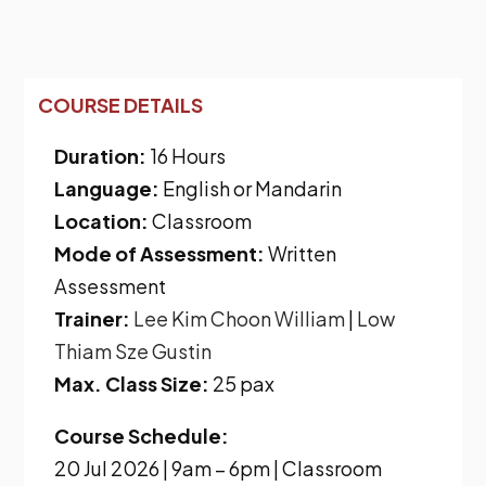
COURSE DETAILS
Duration:
16 Hours
Language:
English or Mandarin
Location:
Classroom
Mode of Assessment:
Written
Assessment
Trainer:
Lee Kim Choon William
|
Low
Thiam Sze Gustin
Max. Class Size:
25 pax
Course Schedule:
20 Jul 2026 | 9am – 6pm | Classroom