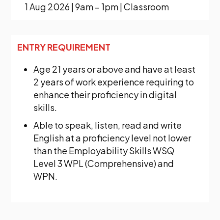
1 Aug 2026 | 9am – 1pm | Classroom
ENTRY REQUIREMENT
Age 21 years or above and have at least
2 years of work experience requiring to
enhance their proficiency in digital
skills.
Able to speak, listen, read and write
English at a proficiency level not lower
than the Employability Skills WSQ
Level 3 WPL (Comprehensive) and
WPN.