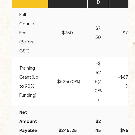
D
Full
Course
$7
Fee
$750
$750
50
(Before
GST)
-$
Training
52
Grant (Up
-$675(
-$525(70%)
5(7
to 90%
%)
0%
Funding)
)
Net
Amount
$2
Payable
$245.25
45
$95.2