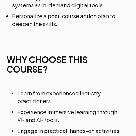
systems as in-demand digital tools.
Personalize a post-course action plan to
deepen the skills.
WHY CHOOSE THIS
COURSE?
Learn from experienced industry
practitioners.
Experience immersive learning through
VR and AR tools.
Engage in practical, hands-on activities