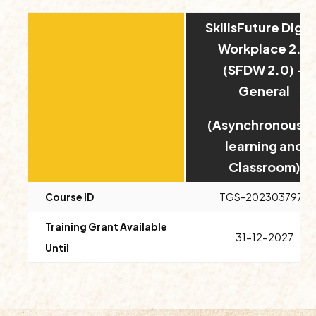
SkillsFuture Digit
Workplace 2.0
(SFDW 2.0) –
General
(Asynchronous E
learning and
Classroom)
Course ID
TGS-2023037978
Training Grant Available
31-12-2027
Until