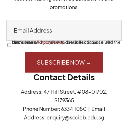
promotions.
E
m
a
I have read and consent to the collection, use, and disclosure of my personal data in accordance with the terms in this
Privacy Policy
.
C
i
o
l
n
A
s
Contact Details
d
e
d
n
Address: 47 Hill Street, #08-01/02,
r
t
S179365
e
(
Phone Number:
6334 1080
| Email
s
R
Address:
enquiry@scciob.edu.sg
s
e