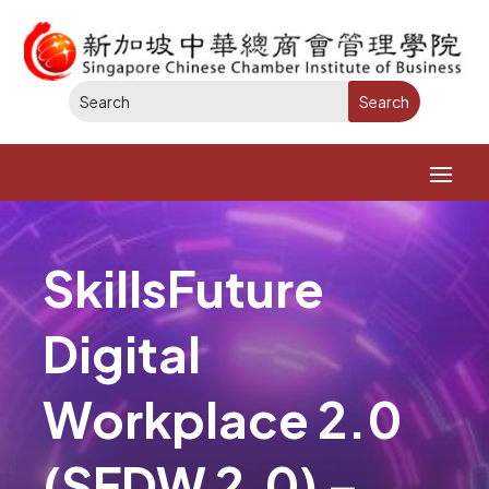
SkillsFuture
Digital
Workplace 2.0
(SFDW 2.0) –