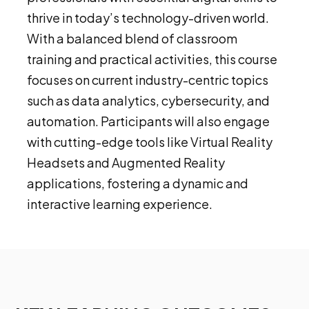
thrive in today’s technology-driven world.
With a balanced blend of classroom
training and practical activities, this course
focuses on current industry-centric topics
such as data analytics, cybersecurity, and
automation. Participants will also engage
with cutting-edge tools like Virtual Reality
Headsets and Augmented Reality
applications, fostering a dynamic and
interactive learning experience.