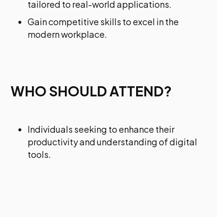
tailored to real-world applications.
Gain competitive skills to excel in the
modern workplace.
WHO SHOULD ATTEND?
Individuals seeking to enhance their
productivity and understanding of digital
tools.