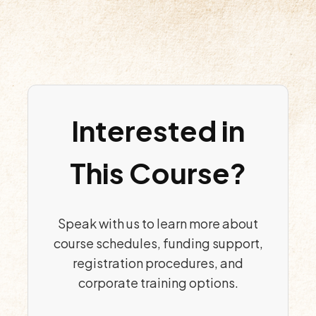
Interested in
This Course?
Speak with us to learn more about
course schedules, funding support,
registration procedures, and
corporate training options.