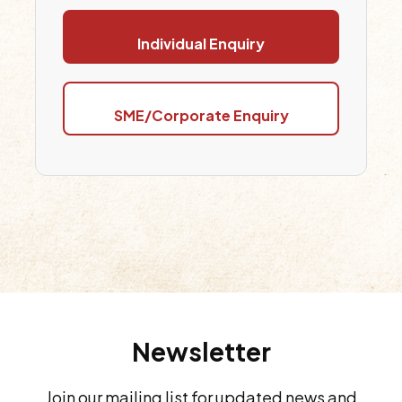
Individual Enquiry
SME/Corporate Enquiry
Newsletter
Join our mailing list for updated news and