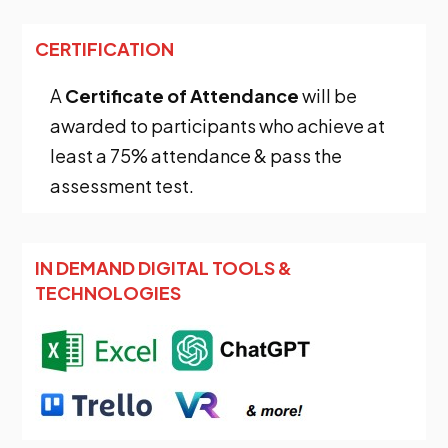
CERTIFICATION
A
Certificate of Attendance
will be
awarded to participants who achieve at
least a 75% attendance & pass the
assessment test.
IN DEMAND DIGITAL TOOLS &
TECHNOLOGIES