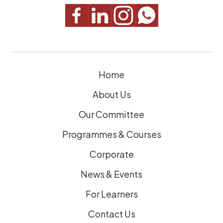
q
u
i
r
e
Home
d
)
About Us
Our Committee
Programmes & Courses
Corporate
News & Events
For Learners
Contact Us