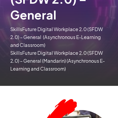
General
SkillsFuture Digital Workplace 2.0 (SFDW
2.0) – General (Asynchronous E-Learning
and Classroom)
SkillsFuture Digital Workplace 2.0 (SFDW
2.0) – General (Mandarin) (Asynchronous E-
Learning and Classroom)