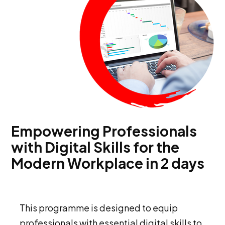
Empowering Professionals
with Digital Skills for the
Modern Workplace in 2 days
This programme is designed to equip
professionals with essential digital skills to