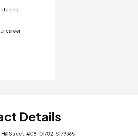
lifelong
ur career
ct Details
 Hill Street, #08-01/02, S179365