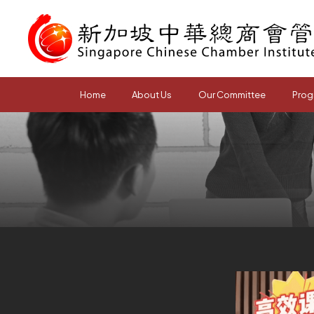
Home
About Us
Our Committee
Prog