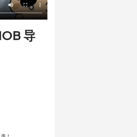
OB 导
之选！