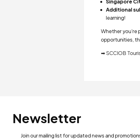
Singapore Ci
Additional su
learning!
Whether you’re p
opportunities, th
➡ SCCIOB Touri
Newsletter
Join our mailing list for updated news and promotion