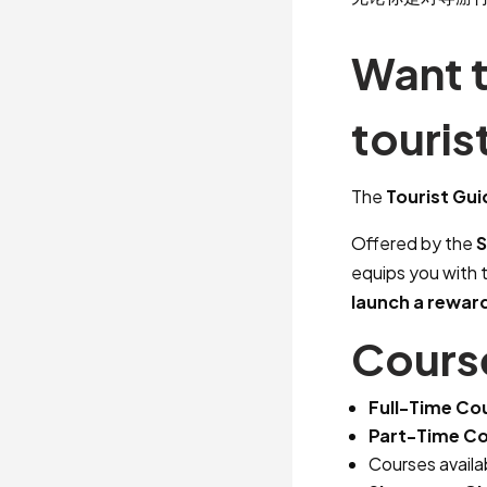
Want 
touris
The
Tourist Gu
Offered by the
S
equips you with 
launch a rewar
Course
Full-Time Co
Part-Time Co
Courses availa