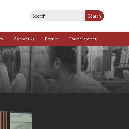
rs
Contact Us
Recruit
Course Interest