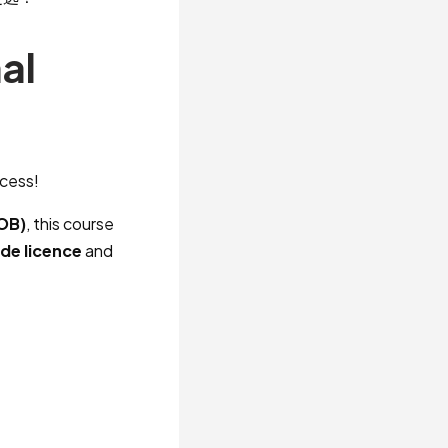
al
ccess!
IOB)
, this course
ide licence
and