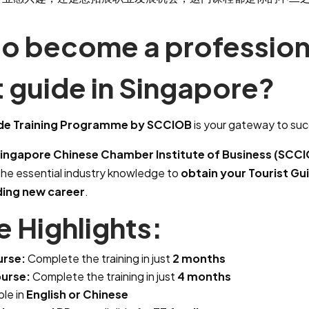
to become a profession
t guide in Singapore?
ide Training Programme by SCCIOB
is your gateway to su
ingapore Chinese Chamber Institute of Business (SCC
the essential industry knowledge to
obtain your Tourist Gu
ding new career
.
 Highlights:
urse:
Complete the training in just
2 months
urse:
Complete the training in just
4 months
ble in
English or Chinese