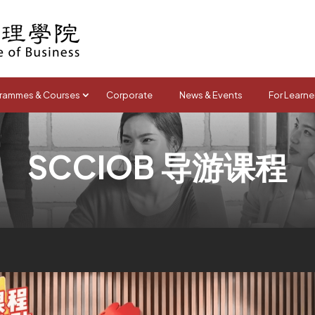
rammes & Courses
Corporate
News & Events
For Learne
SCCIOB 导游课程