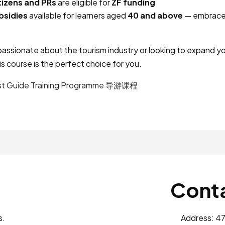
tizens and PRs
are eligible for
ZF funding
bsidies
available for learners aged
40 and above
— embrace 
assionate about the tourism industry or looking to expand yo
is course is the perfect choice for you.
st Guide Training Programme 导游课程
Conta
s.
Address: 47