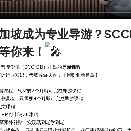
加坡成为专业导游？SCCI
等你来！
管理学院（SCCIOB）推出的
导游课程
掌握行业知识，考取导游执照，开启职业新篇章！
me 导游课程：只需要2个月就可完成导游课程
me 导游课程：只需要4个月即可完成导游课程
英文课程
 PR 可申请ZF津贴
可享额外补贴，实现活到老学到老！
行业感兴趣，还是想拓展职业发展机会，这门课程都是你的不二