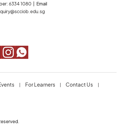
ber:
6334 1080
| Email
quiry@scciob.edu.sg
Events
For Learners
Contact Us
Reserved.