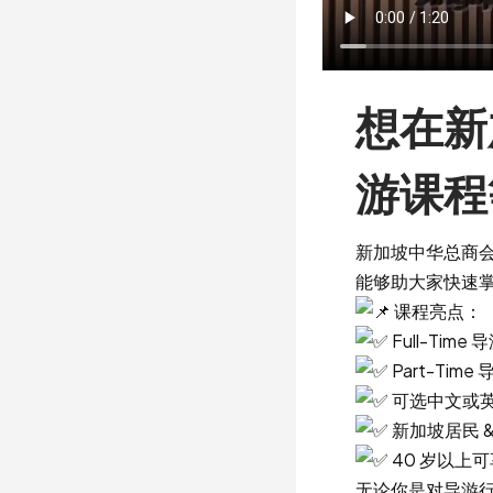
想在新
游课程
新加坡中华总商会
能够助大家快速
课程亮点：
Full-Ti
Part-Ti
可选中文或
新加坡居民 &
40 岁以上
无论你是对导游