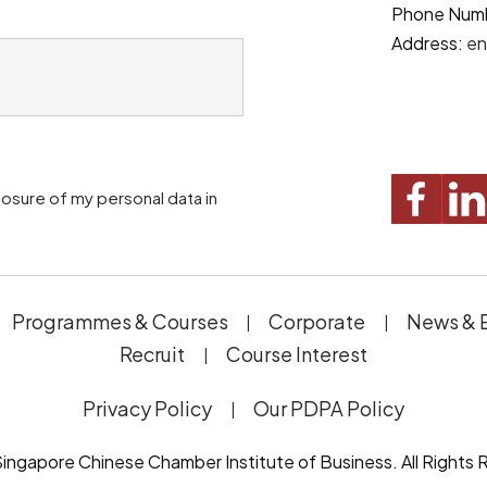
Phone Num
Address:
en
Programmes & Courses
Corporate
News & 
Recruit
Course Interest
Privacy Policy
Our PDPA Policy
ingapore Chinese Chamber Institute of Business. All Rights 