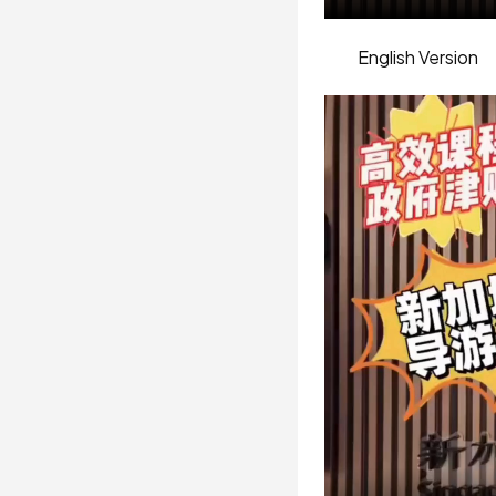
English Version