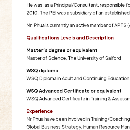
He was, as a Principal/Consultant, responsible fo
2010. The PEI was a subsidiary of an establishe
Mr. Phua is currently an active member of APTS (
Qualifications Levels and Description
Master’s degree or equivalent
Master of Science, The University of Salford
WSQ diploma
WSQ Diploma in Adult and Continuing Education,
WSQ Advanced Certificate or equivalent
WSQ Advanced Certificate in Training & Assessm
Experience
Mr Phua have been involved in Training/Coaching
Global Business Strategy, Human Resource Man