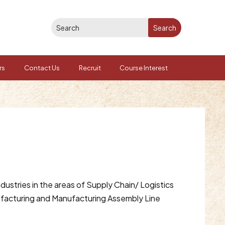
rs
Contact Us
Recruit
Course Interest
dustries in the areas of Supply Chain/ Logistics
ufacturing and Manufacturing Assembly Line