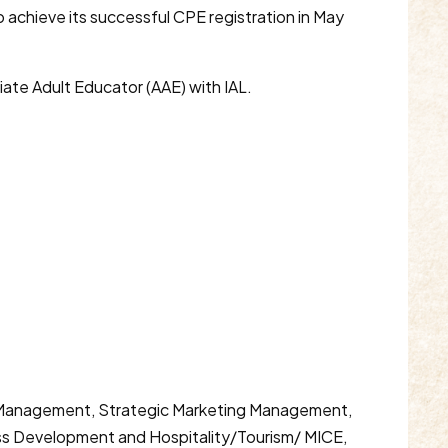
o achieve its successful CPE registration in May
iate Adult Educator (AAE) with IAL.
ics Management, Strategic Marketing Management,
s Development and Hospitality/Tourism/ MICE,