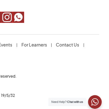
Events
For Learners
Contact Us
Reserved.
 19/5/32
Need Help?
Chat with us