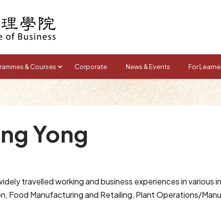
rammes & Courses
Corporate
News & Events
For Learne
ong Yong
dely travelled working and business experiences in various in
n, Food Manufacturing and Retailing, Plant Operations/Man