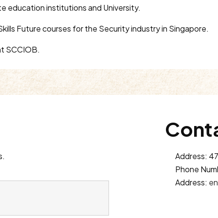
te education institutions and University.
kills Future courses for the Security industry in Singapore.
r at SCCIOB.
Conta
s.
Address: 47
Phone Num
Address:
en