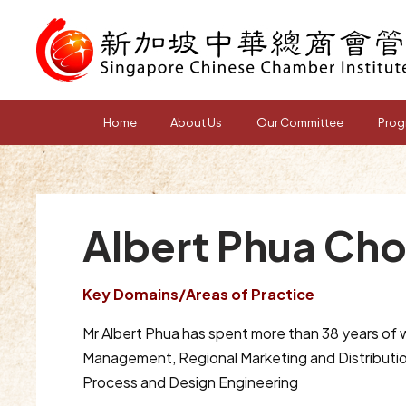
Home
About Us
Our Committee
Prog
Albert Phua Ch
Key Domains/Areas of Practice
Mr Albert Phua has spent more than 38 years of wi
Management, Regional Marketing and Distributio
Process and Design Engineering