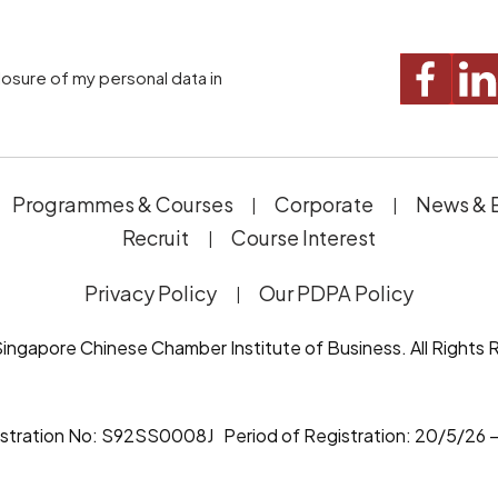
Programmes & Courses
Corporate
News & 
Recruit
Course Interest
Privacy Policy
Our PDPA Policy
ingapore Chinese Chamber Institute of Business. All Rights 
istration No: S92SS0008J Period of Registration: 20/5/26 –