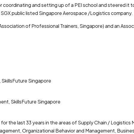
r coordinating and setting up of a PEI school and steered it t
d SGX public listed Singapore Aerospace /Logistics company.
Association of Professional Trainers, Singapore) and an Assoc
 SkillsFuture Singapore
ent, SkillsFuture Singapore
 for the last 33 years in the areas of Supply Chain / Logist
agement, Organizational Behavior and Management, Busines