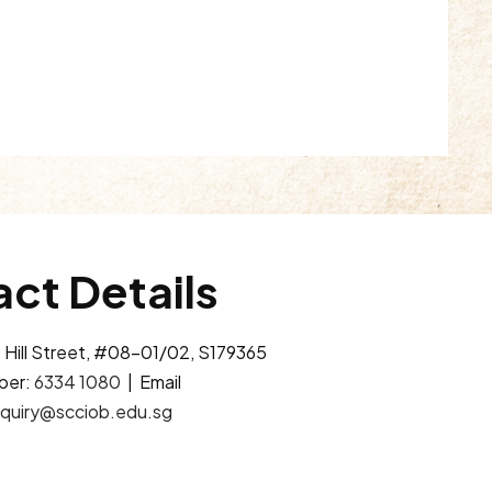
ct Details
 Hill Street, #08-01/02, S179365
ber:
6334 1080
| Email
quiry@scciob.edu.sg