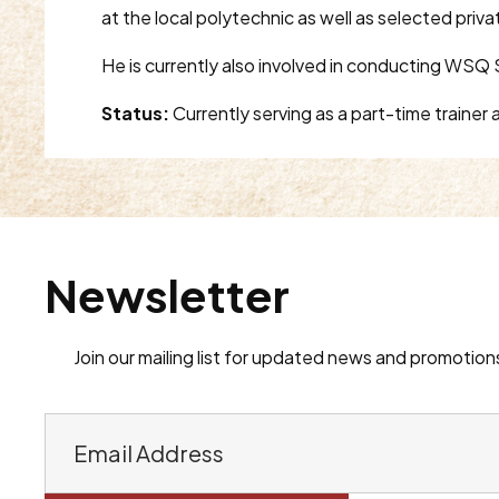
at the local polytechnic as well as selected priva
He is currently also involved in conducting WSQ S
Status:
Currently serving as a part-time traine
Newsletter
Join our mailing list for updated news and promotion
E
m
a