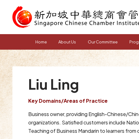
Home
About Us
Our Committee
Prog
Liu Ling
Key Domains/Areas of Practice
Business owner, providing English-Chinese/Chine
organizations. Satisfied customers include Nati
Teaching of Business Mandarin to learners from 