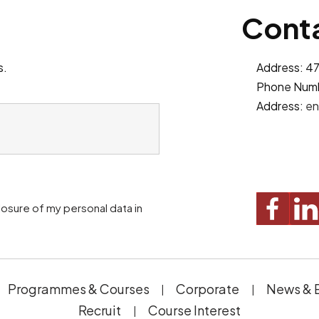
Conta
s.
Address: 47
Phone Num
Address:
en
Programmes & Courses
Corporate
News & 
Recruit
Course Interest