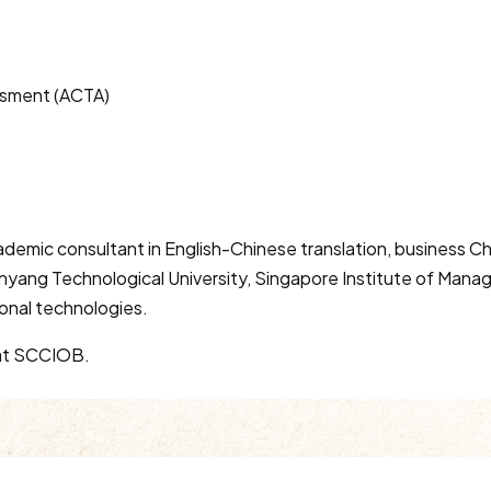
ssment (ACTA)
cademic consultant in English-Chinese translation, business 
nyang Technological University, Singapore Institute of Manag
ional technologies.
r at SCCIOB.