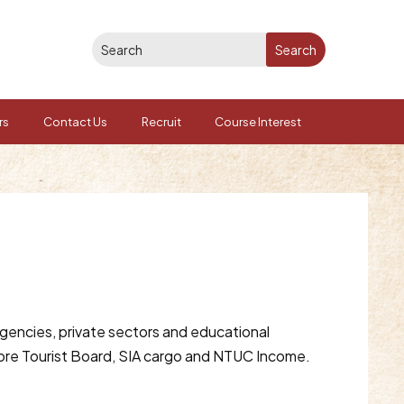
rs
Contact Us
Recruit
Course Interest
gencies, private sectors and educational
pore Tourist Board, SIA cargo and NTUC Income.