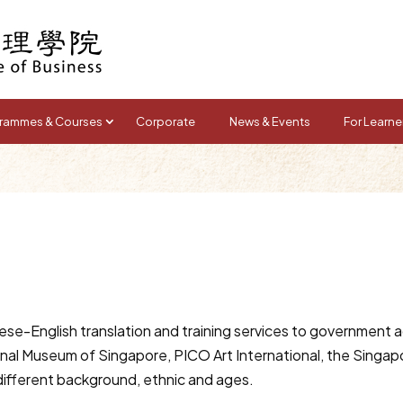
rammes & Courses
Corporate
News & Events
For Learne
se-English translation and training services to government a
onal Museum of Singapore, PICO Art International, the Singa
different background, ethnic and ages.