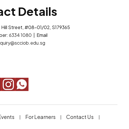
ct Details
 Hill Street, #08-01/02, S179365
ber:
6334 1080
| Email
quiry@scciob.edu.sg
Events
For Learners
Contact Us