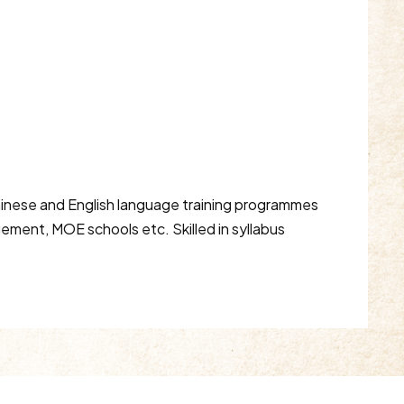
Chinese and English language training programmes
ement, MOE schools etc. Skilled in syllabus