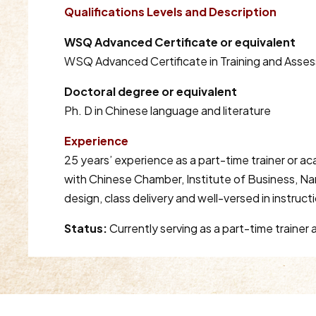
Qualifications Levels and Description
WSQ Advanced Certificate or equivalent
WSQ Advanced Certificate in Training and Asse
Doctoral degree or equivalent
Ph. D in Chinese language and literature
Experience
25 years’ experience as a part-time trainer or a
with Chinese Chamber, Institute of Business, Na
design, class delivery and well-versed in instruct
Status:
Currently serving as a part-time traine