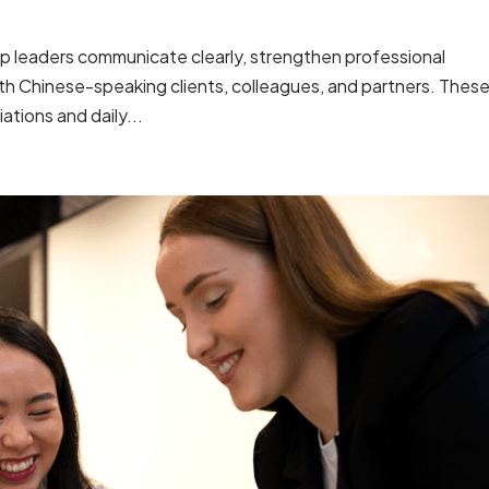
lp leaders communicate clearly, strengthen professional
ith Chinese-speaking clients, colleagues, and partners. Thes
ations and daily...