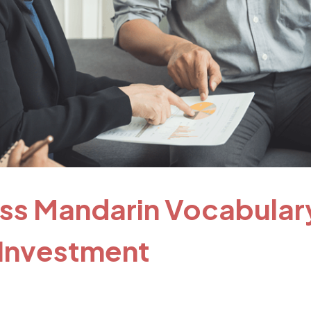
ess Mandarin Vocabular
 Investment