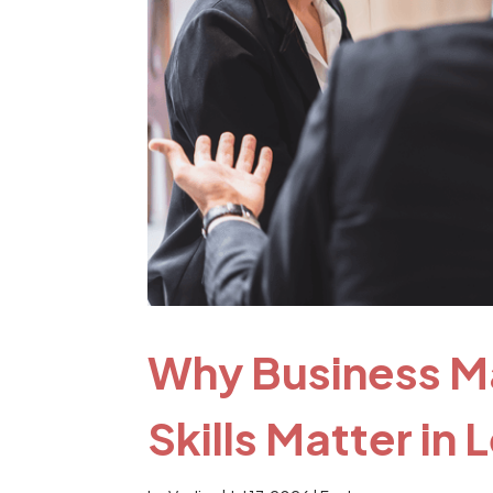
Why Business M
Skills Matter in