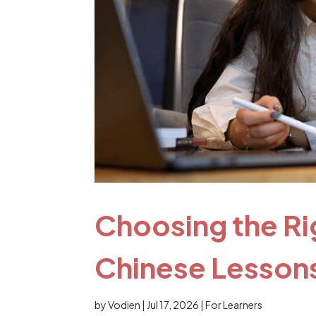
Choosing the Ri
Chinese Lessons
by
Vodien
|
Jul 17, 2026
|
For Learners