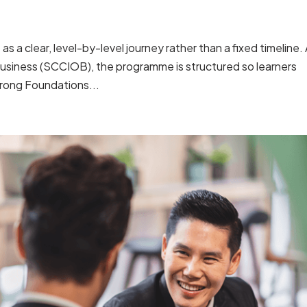
 a clear, level-by-level journey rather than a fixed timeline.
usiness (SCCIOB), the programme is structured so learners
rong Foundations...