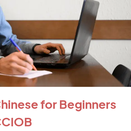
hinese for Beginners
SCCIOB