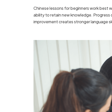
Chinese lessons for beginners work best 
ability to retain new knowledge. Progress
improvement creates stronger language skil