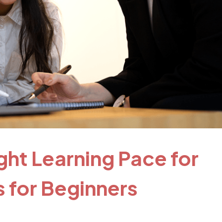
ght Learning Pace for
 for Beginners