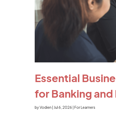
Essential Busin
for Banking and
by
Vodien
|
Jul 6, 2026
|
For Learners