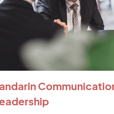
andarin Communicatio
 Leadership