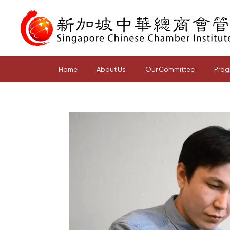
Home
About Us
Our Committee
Prog