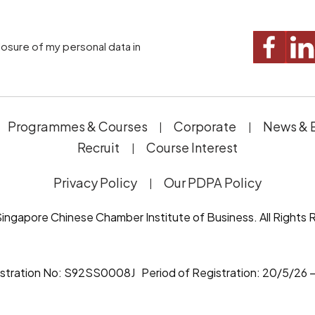
Programmes & Courses
Corporate
News & 
Recruit
Course Interest
Privacy Policy
Our PDPA Policy
ingapore Chinese Chamber Institute of Business. All Rights 
istration No: S92SS0008J Period of Registration: 20/5/26 –