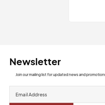
Newsletter
Join our mailing list for updated news and promotion
E
m
a