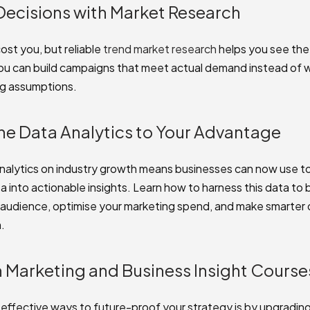
Decisions with Market Research
st you, but reliable
trend market research
helps you see the 
ou can build campaigns that meet actual demand instead of 
ng assumptions.
he Data Analytics to Your Advantage
nalytics on industry growth means businesses can now use to
a into actionable insights. Learn how to harness this data to 
audience, optimise your marketing spend, and make smarter 
.
th Marketing and Business Insight Course
ffective ways to future-proof your strategy is by upgrading y