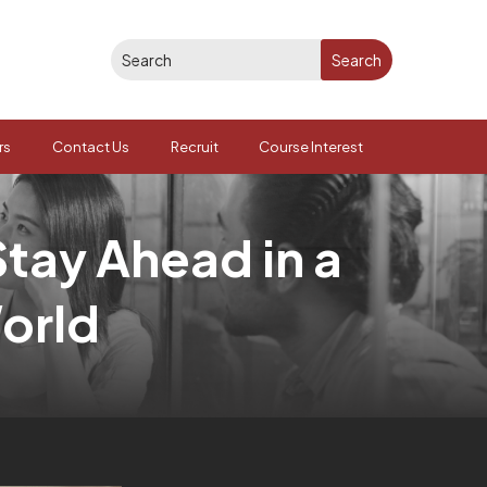
rs
Contact Us
Recruit
Course Interest
Stay Ahead in a
orld