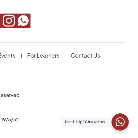
Events
For Learners
Contact Us
Reserved.
 19/5/32
Need Help?
Chat with us