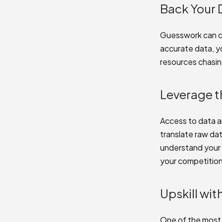
Back Your 
Guesswork can co
accurate data, y
resources chasi
Leverage t
Access to data a
translate raw dat
understand your 
your competition
Upskill wi
One of the most e