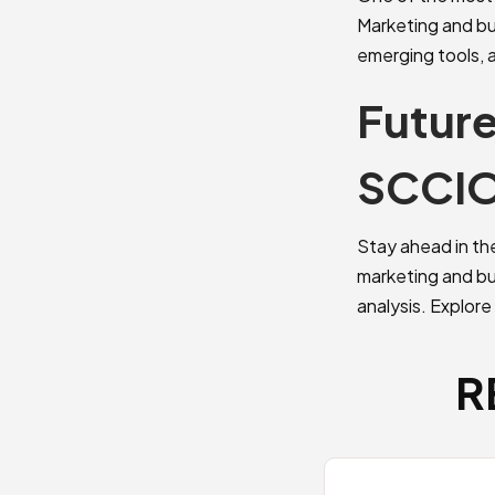
Marketing and bu
emerging tools, 
Future
SCCI
Stay ahead in th
marketing and bus
analysis. Explore
R