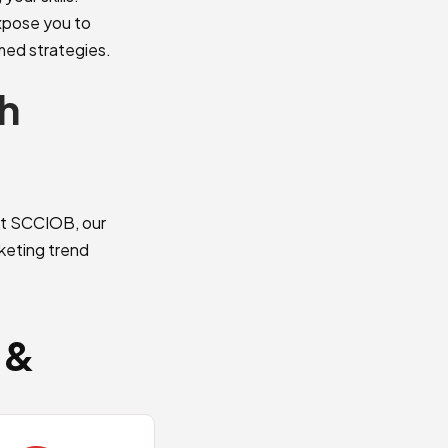
expose you to
rmed strategies.
h
 At SCCIOB, our
rketing trend
 &