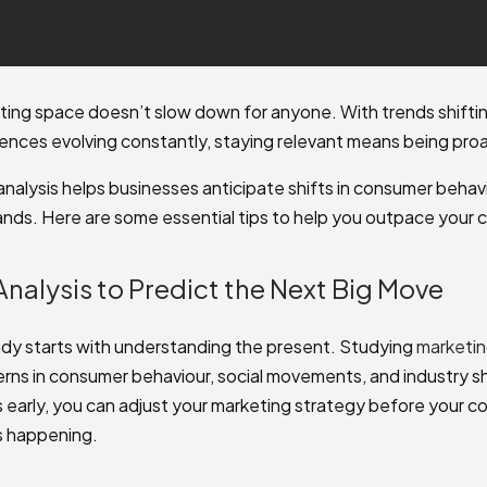
eting space doesn’t slow down for anyone. With trends shifti
nces evolving constantly, staying relevant means being proa
analysis helps businesses anticipate shifts in consumer behav
ds. Here are some essential tips to help you outpace your 
Analysis to Predict the Next Big Move
dy starts with understanding the present. Studying
marketin
rns in consumer behaviour, social movements, and industry sh
s early, you can adjust your marketing strategy before your 
 is happening.