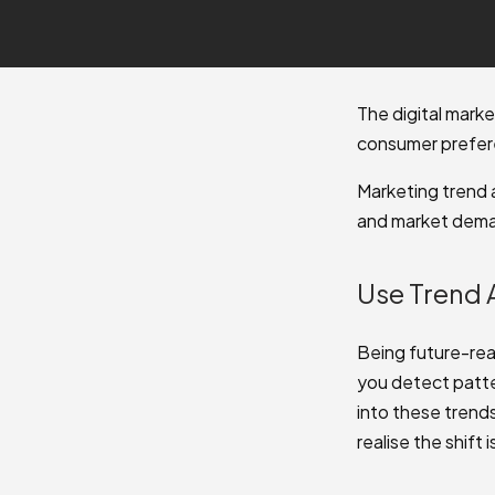
The digital mark
consumer prefere
Marketing trend 
and market deman
Use Trend 
Being future-rea
you detect patte
into these trend
realise the shift