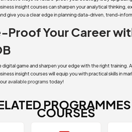
siness insight courses can sharpen your analytical thinking, 
and give you a clear edge in planning data-driven, trend-info
-Proof Your Career wit
OB
e digital game and sharpen your edge with the right training.
iness insight courses will equip you with practical skills in ma
 our
available programs
today!
ELATED PROGRAMMES
COURSES