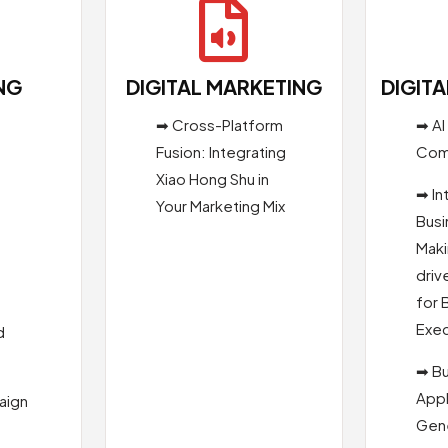

NG
DIGITAL MARKETING
DIGIT
➡ Cross-Platform
➡ AI
Fusion: Integrating
Com
Xiao Hong Shu in
s
➡ In
Your Marketing Mix
Busi
Maki
driv
for 
Exec
d
➡ B
Appl
aign
Gene