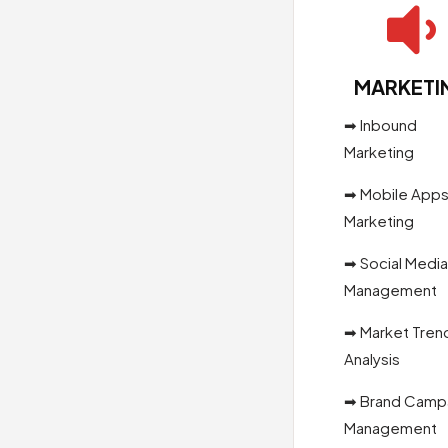

MARKETI
➡ Inbound
Marketing
➡ Mobile App
Marketing
➡ Social Media
Management
➡ Market Tren
Analysis
➡ Brand Camp
Management