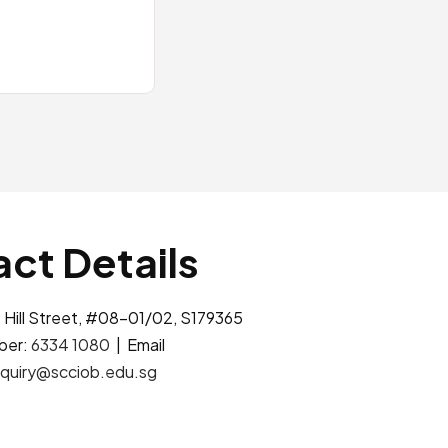
ct Details
 Hill Street, #08-01/02, S179365
ber:
6334 1080
| Email
quiry@scciob.edu.sg