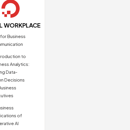

AL WORKPLACE
 for Business
munication
troduction to
ness Analytics:
ng Data-
en Decisions
Business
utives
usiness
ications of
rative AI