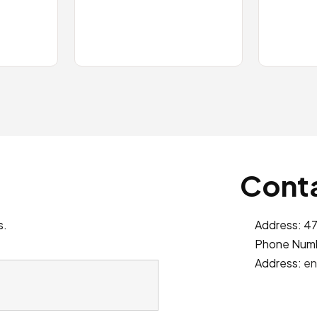
Conta
s.
Address: 47
Phone Num
Address:
en