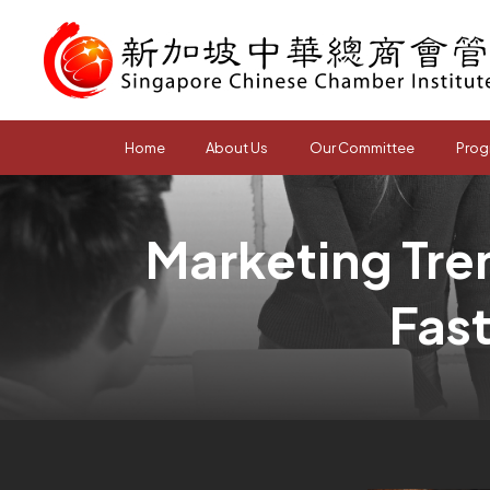
Home
About Us
Our Committee
Prog
Marketing Tren
Fas