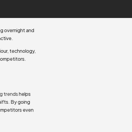
ng overnight and
ctive.
iour, technology,
competitors.
g trends
helps
ifts. By going
competitors even