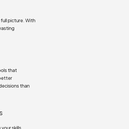
full picture. With
wasting
ols that
better
decisions than
s
our skills.