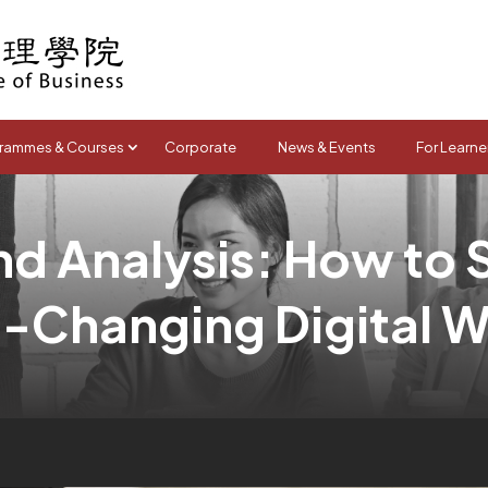
rammes & Courses
Corporate
News & Events
For Learne
d Analysis: How to 
t-Changing Digital W