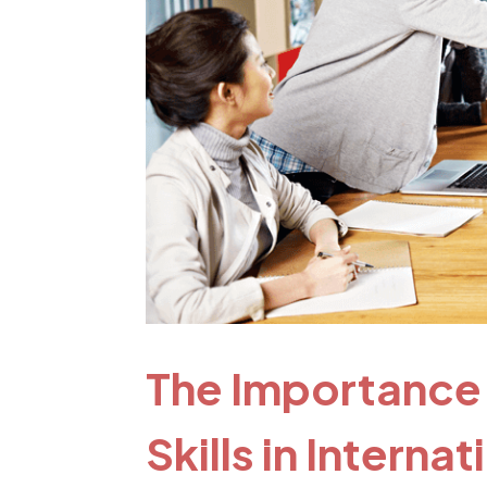
The Importance
Skills in Interna