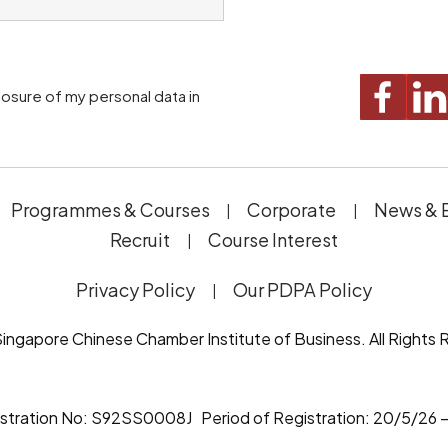
Programmes & Courses
Corporate
News & 
Recruit
Course Interest
Privacy Policy
Our PDPA Policy
ingapore Chinese Chamber Institute of Business. All Rights 
istration No: S92SS0008J Period of Registration: 20/5/26 –