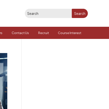
rs
Contact Us
Recruit
Course Interest