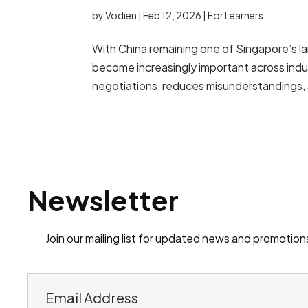
by
Vodien
|
Feb 12, 2026
|
For Learners
With China remaining one of Singapore’s la
become increasingly important across indu
negotiations, reduces misunderstandings,
Newsletter
Join our mailing list for updated news and promotion
E
m