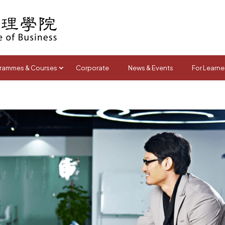
rammes & Courses
Corporate
News & Events
For Learne