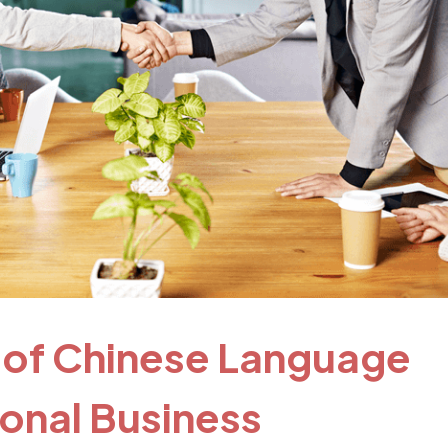
 of Chinese Language
tional Business