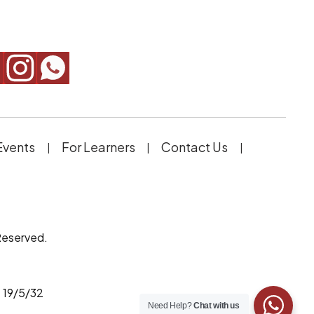
Events
For Learners
Contact Us
Reserved.
 19/5/32
Need Help?
Chat with us