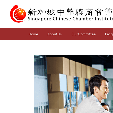
Home
About Us
Our Committee
Prog