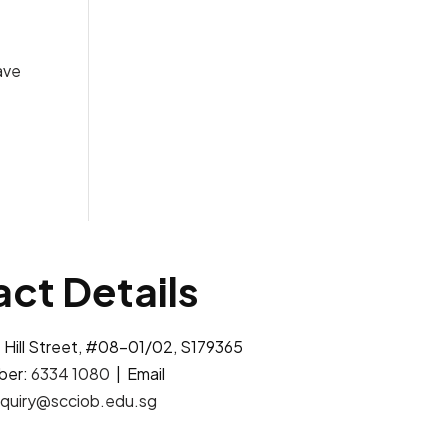
ave
ct Details
 Hill Street, #08-01/02, S179365
ber:
6334 1080
| Email
quiry@scciob.edu.sg