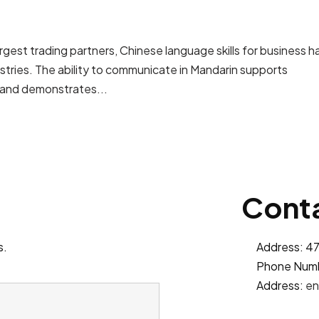
rgest trading partners, Chinese language skills for business h
stries. The ability to communicate in Mandarin supports
 and demonstrates...
Conta
s.
Address: 47
Phone Num
Address:
en