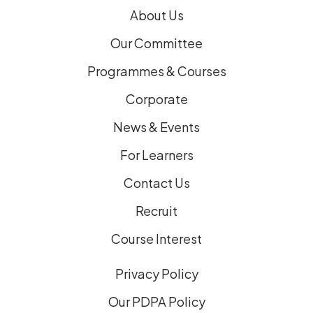
)
About Us
Our Committee
Programmes & Courses
Corporate
News & Events
For Learners
Contact Us
Recruit
Course Interest
Privacy Policy
Our PDPA Policy