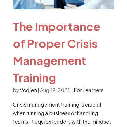
The Importance
of Proper Crisis
Management
Training
by
Vodien
|
Aug 19, 2025
|
For Learners
Crisis management training is crucial
when running a business or handling
teams. It equips leaders with the mindset