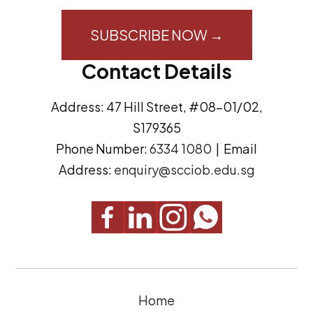
i
o
l
n
A
s
Contact Details
d
e
d
n
Address: 47 Hill Street, #08-01/02,
r
t
S179365
e
(
Phone Number:
6334 1080
| Email
s
R
Address:
enquiry@scciob.edu.sg
s
e
q
u
i
r
e
Home
d