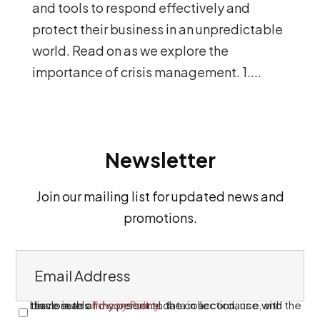
and tools to respond effectively and
protect their business in an unpredictable
world. Read on as we explore the
importance of crisis management. 1....
Newsletter
Join our mailing list for updated news and
promotions.
E
m
a
I have read and consent to the collection, use, and disclosure of my personal data in accordance with the terms in this
Privacy Policy
.
C