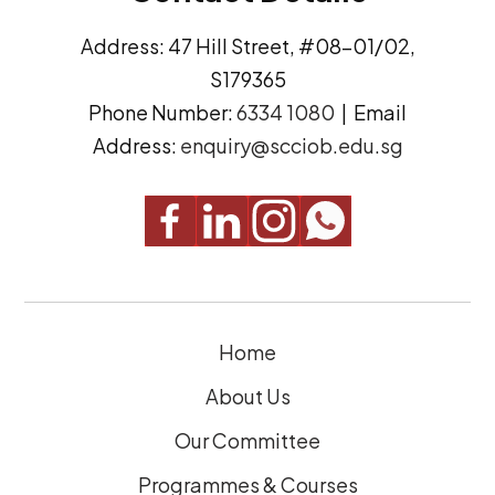
d
n
Address: 47 Hill Street, #08-01/02,
r
t
S179365
e
(
Phone Number:
6334 1080
| Email
s
R
Address:
enquiry@scciob.edu.sg
s
e
q
u
i
r
e
Home
d
)
About Us
Our Committee
Programmes & Courses