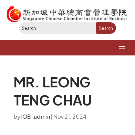
MR. LEONG
TENG CHAU​
by
IOB_admin
|
Nov 21, 2024