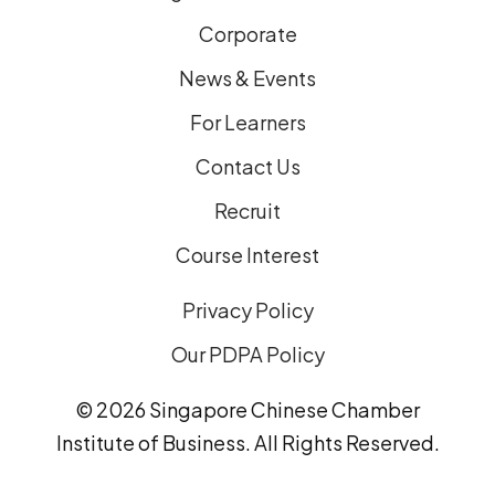
Corporate
News & Events
For Learners
Contact Us
Recruit
Course Interest
Privacy Policy
Our PDPA Policy
© 2026 Singapore Chinese Chamber
Institute of Business. All Rights Reserved.