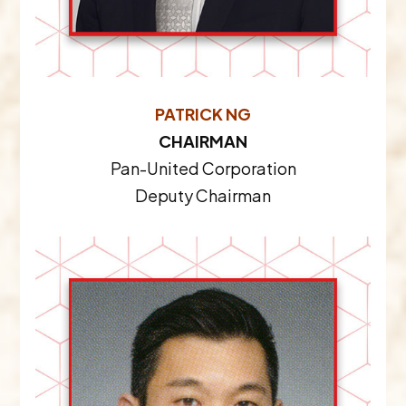
PATRICK NG
CHAIRMAN
Pan-United Corporation
Deputy Chairman