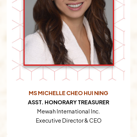
MS MICHELLE CHEO HUI NING
ASST. HONORARY TREASURER
Mewah International Inc.
Executive Director & CEO