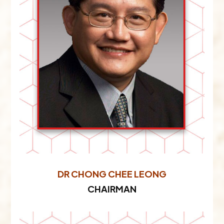
DR CHONG CHEE LEONG
CHAIRMAN