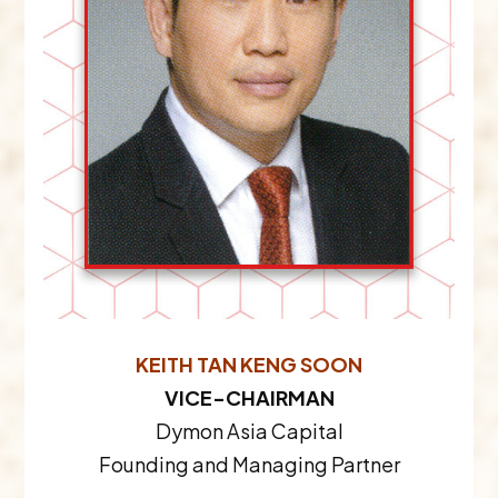
KEITH TAN KENG SOON
VICE-CHAIRMAN
Dymon Asia Capital
Founding and Managing Partner