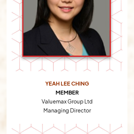
YEAH LEE CHING
MEMBER
Valuemax Group Ltd
Managing Director