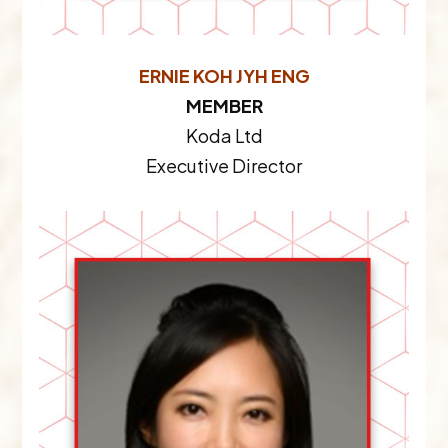
ERNIE KOH JYH ENG
MEMBER
Koda Ltd
Executive Director