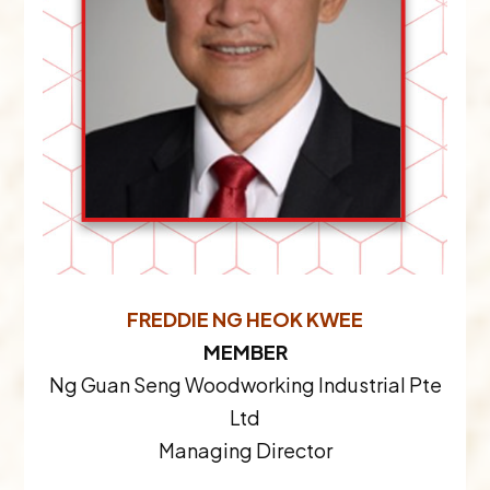
FREDDIE NG HEOK KWEE
MEMBER
Ng Guan Seng Woodworking Industrial Pte
Ltd
Managing Director