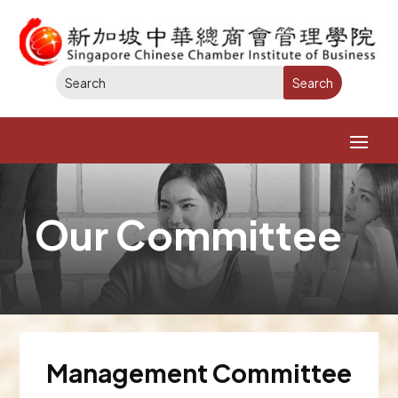
Our Committee
Management Committee