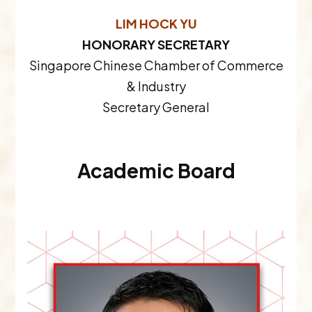
LIM HOCK YU
HONORARY SECRETARY
Singapore Chinese Chamber of Commerce
& Industry
Secretary General
Academic Board