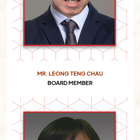
MR. LEONG TENG CHAU​
BOARD MEMBER