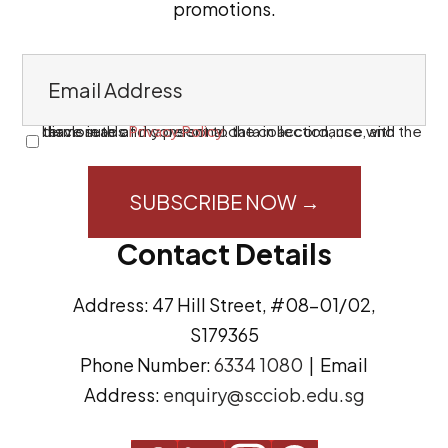
promotions.
E
m
a
I have read and consent to the collection, use, and disclosure of my personal data in accordance with the terms in this
Privacy Policy
.
C
i
o
l
n
A
s
Contact Details
d
e
d
n
Address: 47 Hill Street, #08-01/02,
r
t
S179365
e
(
Phone Number:
6334 1080
| Email
s
R
Address:
enquiry@scciob.edu.sg
s
e
q