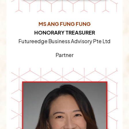
MS ANG FUNG FUNG
HONORARY TREASURER
Futureedge Business Advisory Pte Ltd
Partner