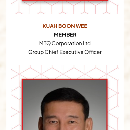
KUAH BOON WEE
MEMBER
MTQ Corporation Ltd
Group Chief Executive Officer