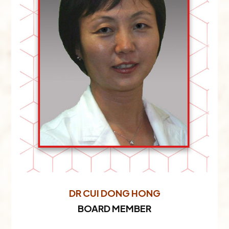
DR CUI DONG HONG
BOARD MEMBER