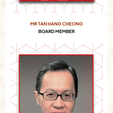
MR TAN HANG CHEONG
BOARD MEMBER