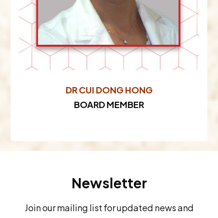
DR CUI DONG HONG
BOARD MEMBER
Newsletter
Join our mailing list for updated news and