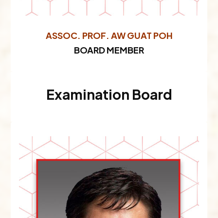
ASSOC. PROF. AW GUAT POH
BOARD MEMBER
Examination Board