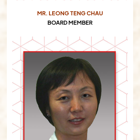
MR. LEONG TENG CHAU​
BOARD MEMBER