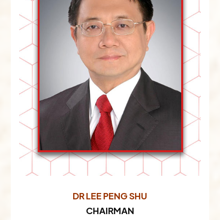
DR LEE PENG SHU
CHAIRMAN