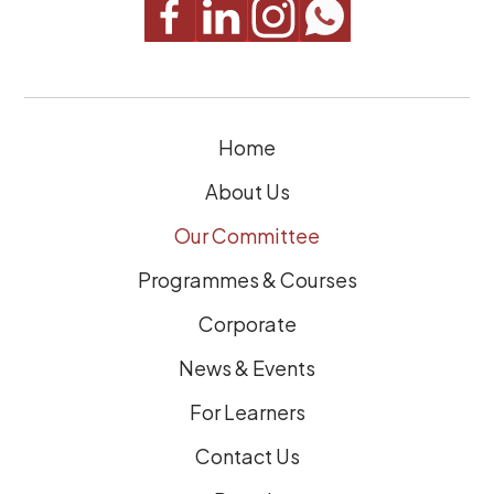
u
i
r
e
Home
d
)
About Us
Our Committee
Programmes & Courses
Corporate
News & Events
For Learners
Contact Us