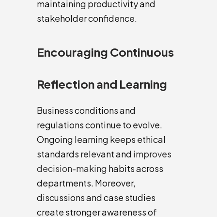
maintaining productivity and
stakeholder confidence.
Encouraging Continuous
Reflection and Learning
Business conditions and
regulations continue to evolve.
Ongoing learning keeps ethical
standards relevant and
improves
decision-making
habits across
departments. Moreover,
discussions and case studies
create stronger awareness of