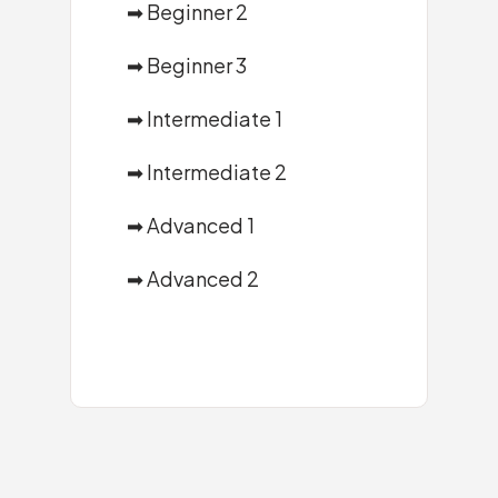
➡
Beginner 2
➡
Beginner 3
➡
Intermediate 1
➡
Intermediate 2
➡
Advanced 1
➡
Advanced 2