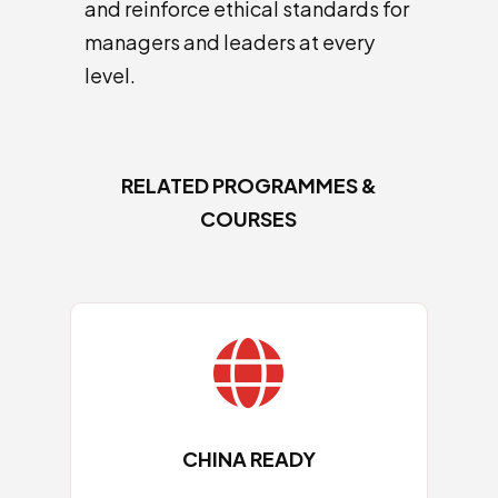
and reinforce ethical standards for
managers and leaders at every
level.
RELATED PROGRAMMES &
COURSES

CHINA READY