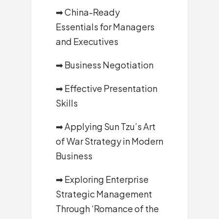
➡
China-Ready
Essentials for Managers
and Executives
➡
Business Negotiation
➡
Effective Presentation
Skills
➡
Applying Sun Tzu’s Art
of War Strategy in Modern
Business
➡
Exploring Enterprise
Strategic Management
Through ‘Romance of the