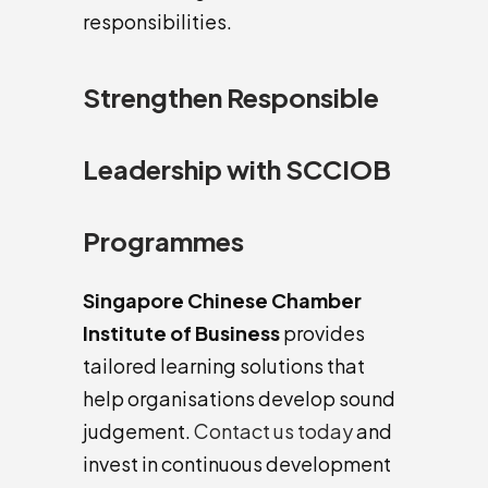
responsibilities.
Strengthen Responsible
Leadership with SCCIOB
Programmes
Singapore Chinese Chamber
Institute of Business
provides
tailored learning solutions that
help organisations develop sound
judgement.
Contact us today
and
invest in continuous development