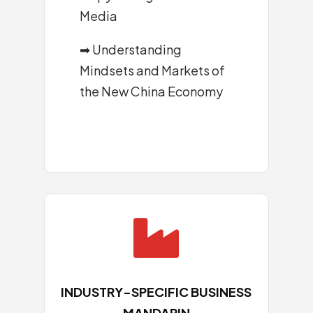
Media
➡
Understanding
Mindsets and Markets of
the New China Economy

INDUSTRY-SPECIFIC BUSINESS
MANDARIN