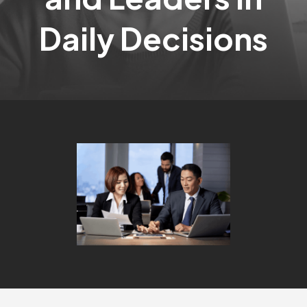
Daily Decisions