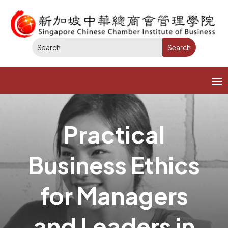
Practical
Business Ethics
for Managers
and Leaders in