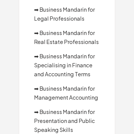
➡
Business Mandarin for
Legal Professionals
➡
Business Mandarin for
Real Estate Professionals
➡
Business Mandarin for
Specialising in Finance
and Accounting Terms
➡
Business Mandarin for
Management Accounting
➡
Business Mandarin for
Presentation and Public
Speaking Skills