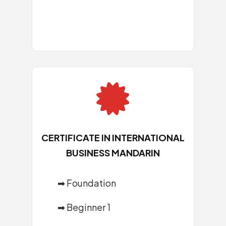

CERTIFICATE IN INTERNATIONAL
BUSINESS MANDARIN
➡
Foundation
➡
Beginner 1