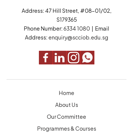
d
n
Address: 47 Hill Street, #08-01/02,
r
t
S179365
e
(
Phone Number:
6334 1080
| Email
s
R
Address:
enquiry@scciob.edu.sg
s
e
q
u
i
r
e
Home
d
)
About Us
Our Committee
Programmes & Courses