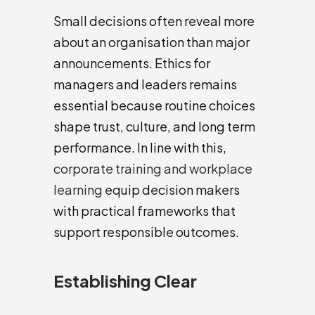
Small decisions often reveal more
about an organisation than major
announcements. Ethics for
managers and leaders remains
essential because routine choices
shape trust, culture, and long term
performance. In line with this,
corporate training and workplace
learning
equip decision makers
with practical frameworks that
support responsible outcomes.
Establishing Clear