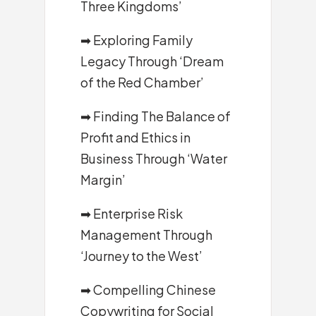
Three Kingdoms’
➡
Exploring Family
Legacy Through ‘Dream
of the Red Chamber’
➡
Finding The Balance of
Profit and Ethics in
Business Through ‘Water
Margin’
➡
Enterprise Risk
Management Through
‘Journey to the West’
➡
Compelling Chinese
Copywriting for Social