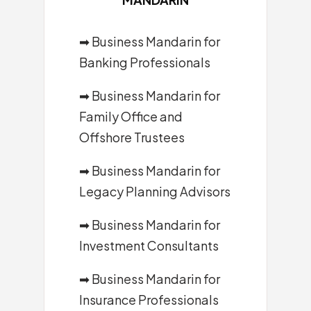
➡
Business Mandarin for
Banking Professionals
➡
Business Mandarin for
Family Office and
Offshore Trustees
➡
Business Mandarin for
Legacy Planning Advisors
➡
Business Mandarin for
Investment Consultants
➡
Business Mandarin for
Insurance Professionals