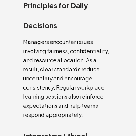
Principles for Daily
Decisions
Managers encounter issues
involving fairness, confidentiality,
and resource allocation. As a
result, clear standards reduce
uncertainty and encourage
consistency. Regular
workplace
learning sessions
also reinforce
expectations and help teams
respond appropriately.
Integrating Ethical