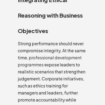
Reasoning with Business
Objectives
Strong performance should never
compromise integrity. At the same
time,
professional development
programmes
expose leaders to
realistic scenarios that strengthen
judgement. Corporate initiatives,
such as ethics training for
managers and leaders, further
promote accountability while