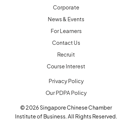
Corporate
News & Events
For Learners
Contact Us
Recruit
Course Interest
Privacy Policy
Our PDPA Policy
© 2026 Singapore Chinese Chamber
Institute of Business. All Rights Reserved.