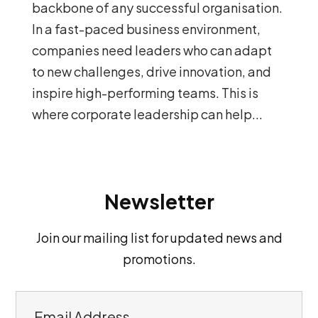
backbone of any successful organisation.
In a fast-paced business environment,
companies need leaders who can adapt
to new challenges, drive innovation, and
inspire high-performing teams. This is
where corporate leadership can help...
Newsletter
Join our mailing list for updated news and
promotions.
E