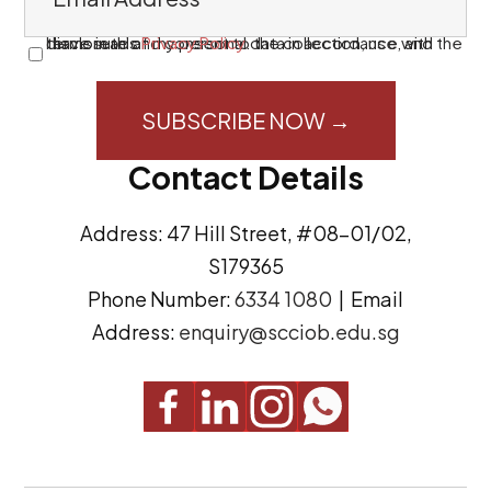
m
a
I have read and consent to the collection, use, and disclosure of my personal data in accordance with the terms in this
Privacy Policy
.
C
i
o
l
n
A
s
Contact Details
d
e
d
n
Address: 47 Hill Street, #08-01/02,
r
t
S179365
e
(
Phone Number:
6334 1080
| Email
s
R
Address:
enquiry@scciob.edu.sg
s
e
q
u
i
r