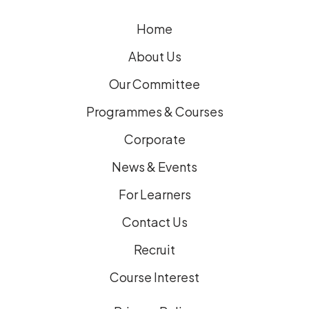
e
Home
d
)
About Us
Our Committee
Programmes & Courses
Corporate
News & Events
For Learners
Contact Us
Recruit
Course Interest