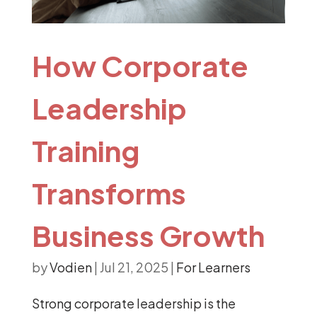
How Corporate
Leadership
Training
Transforms
Business Growth
by
Vodien
|
Jul 21, 2025
|
For Learners
Strong corporate leadership is the